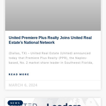
United Premiere Plus Realty Joins United Real
Estate’s National Network
(Dallas, TX) – United Real Estate (United) announced
today that Premiere Plus Realty (PPR), the Naples-
based, No. 2 market share leader in Southwest Florida,
READ MORE
MARCH 6, 2024
NEWS