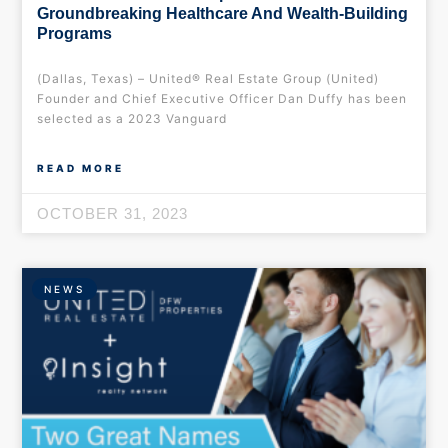
Groundbreaking Healthcare And Wealth-Building
Programs
(Dallas, Texas) – United® Real Estate Group (United)
Founder and Chief Executive Officer Dan Duffy has been
selected as a 2023 Vanguard
READ MORE
OCTOBER 31, 2023
NEWS