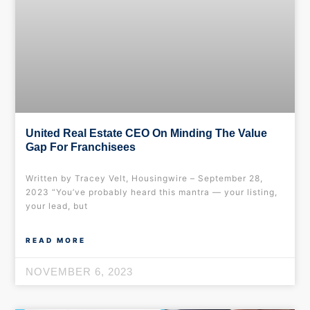
United Real Estate CEO On Minding The Value
Gap For Franchisees
Written by Tracey Velt, Housingwire – September 28,
2023 “You’ve probably heard this mantra — your listing,
your lead, but
READ MORE
NOVEMBER 6, 2023