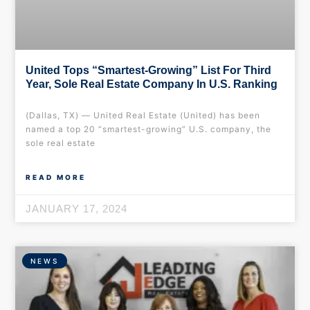
United Tops “Smartest-Growing” List For Third
Year, Sole Real Estate Company In U.S. Ranking
(Dallas, TX) — United Real Estate (United) has been
named a top 20 “smartest-growing” U.S. company, the
sole real estate
READ MORE
JANUARY 17, 2024
NEWS