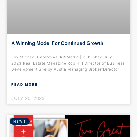
A Winning Model For Continued Growth
by Michael Catarevas, RISMedia | Published July
2023 Real Estate Magazine Rob Hill Director of Business
Development Shelby Austin Managing Broker/Director
READ MORE
JULY 26, 2023
NEWS