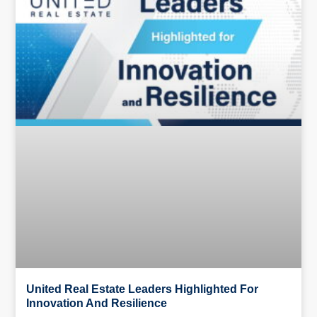
United Real Estate Leaders Highlighted For
Innovation And Resilience