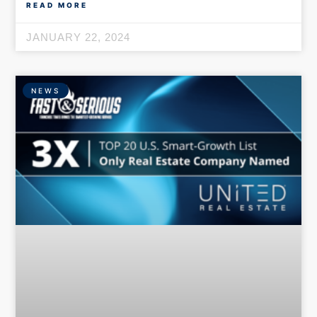
READ MORE
JANUARY 22, 2024
NEWS