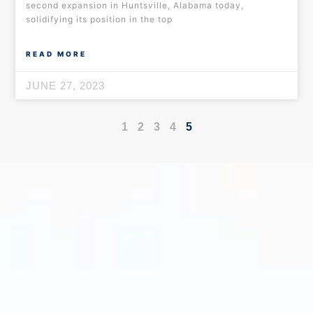
second expansion in Huntsville, Alabama today,
solidifying its position in the top
READ MORE
JUNE 27, 2023
1
2
3
4
5