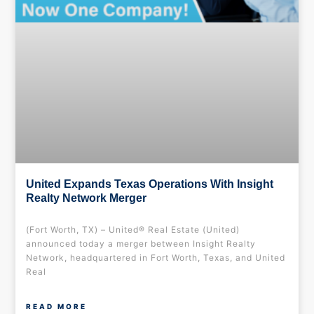
United Expands Texas Operations With Insight
Realty Network Merger
(Fort Worth, TX) – United® Real Estate (United)
announced today a merger between Insight Realty
Network, headquartered in Fort Worth, Texas, and United
Real
READ MORE