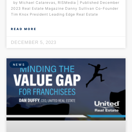
by Michael Catarevas, RISMedia | Published December
2023 Real Estate Magazine Danny Sullivan Co-Founder
Tim Knox President Leading Edge Real Estate
READ MORE
DECEMBER 5, 2023
NEWS