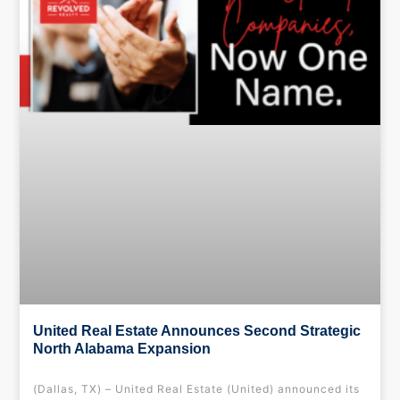
United Real Estate Announces Second Strategic
North Alabama Expansion
(Dallas, TX) – United Real Estate (United) announced its