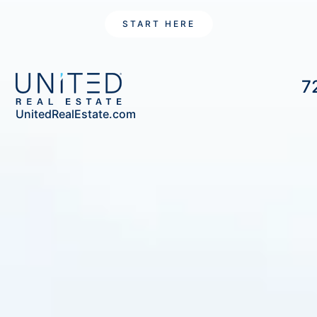
START HERE
7
UnitedRealEstate.com