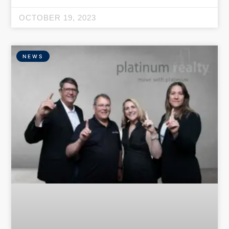
OCTOBER 19, 2023
NEWS