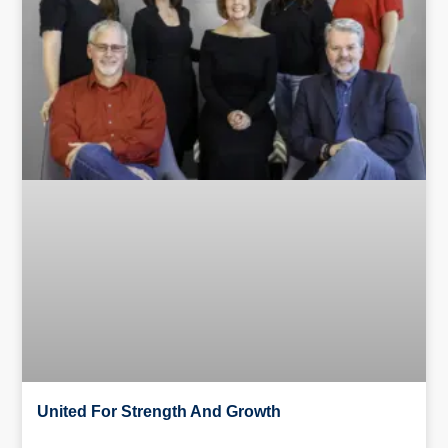
United For Strength And Growth