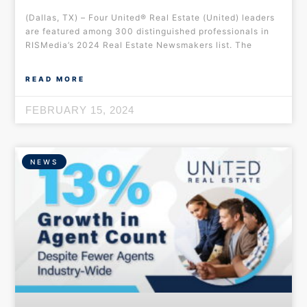
(Dallas, TX) – Four United® Real Estate (United) leaders
are featured among 300 distinguished professionals in
RISMedia’s 2024 Real Estate Newsmakers list. The
READ MORE
FEBRUARY 15, 2024
NEWS