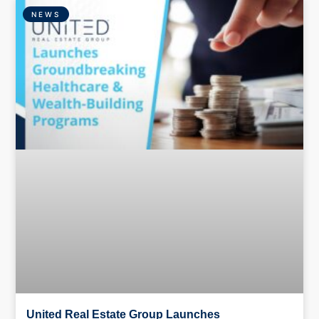
NEWS
United Real Estate Group Launches