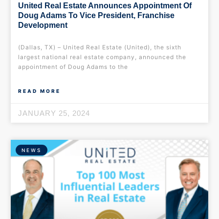
United Real Estate Announces Appointment Of
Doug Adams To Vice President, Franchise
Development
(Dallas, TX) – United Real Estate (United), the sixth
largest national real estate company, announced the
appointment of Doug Adams to the
READ MORE
JANUARY 25, 2024
NEWS