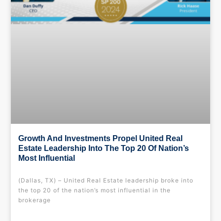
Growth And Investments Propel United Real
Estate Leadership Into The Top 20 Of Nation’s
Most Influential
(Dallas, TX) – United Real Estate leadership broke into
the top 20 of the nation’s most influential in the
brokerage