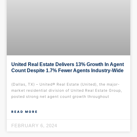
United Real Estate Delivers 13% Growth In Agent
Count Despite 1.7% Fewer Agents Industry-Wide
(Dallas, TX) – United® Real Estate (United), the major-
market residential division of United Real Estate Group,
posted strong net agent count growth throughout
READ MORE
FEBRUARY 6, 2024