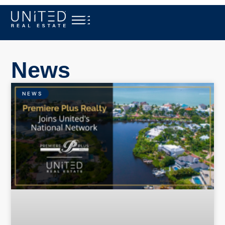
News
NEWS