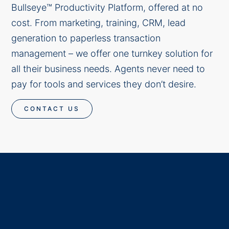
Bullseye™ Productivity Platform, offered at no
cost. From marketing, training, CRM, lead
generation to paperless transaction
management – we offer one turnkey solution for
all their business needs. Agents never need to
pay for tools and services they don’t desire.
CONTACT US