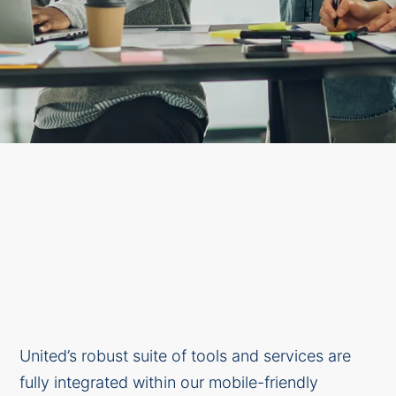
United’s robust suite of tools and services are
fully integrated within our mobile-friendly