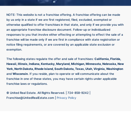
NOTE: This website is not a franchise offering. A franchise offering can be made
by us only in a state if we are first registered, filed, excluded, exempted or
otherwise qualified to offer franchises in that state, and only if we provide you with
an appropriate franchise disclosure document. Follow-up or individualized
responses to you that involve either effecting or attempting to effect the sale of a
franchise will be made only if we are first in compliance with state registration or
notice filing requirements, or are covered by an applicable state exclusion or
exemption.
The following states regulate the offer and sale of franchises:
California, Florida,
Hawaii, Illinois, Indiana, Kentucky, Maryland, Michigan, Minnesota, Nebraska, New
York, North Dakota, Rhode Island, South Dakota, Texas, Utah, Virginia, Washington
and
Wisconsin
. If you reside, plan to operate or will communicate about the
franchise in one of these states, you may have certain rights under applicable
franchise laws or regulations.
©
United Real Estate. All Rights Reserved. |
724-858-9242
|
Franchise@UnitedRealEstate.com
|
Privacy Policy