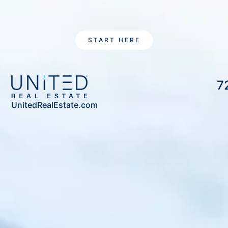
START HERE
7
UnitedRealEstate.com