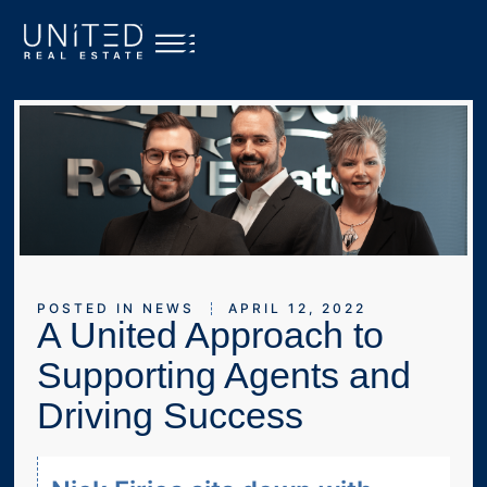
POSTED IN
NEWS
APRIL 12, 2022
A United Approach to
Supporting Agents and
Driving Success