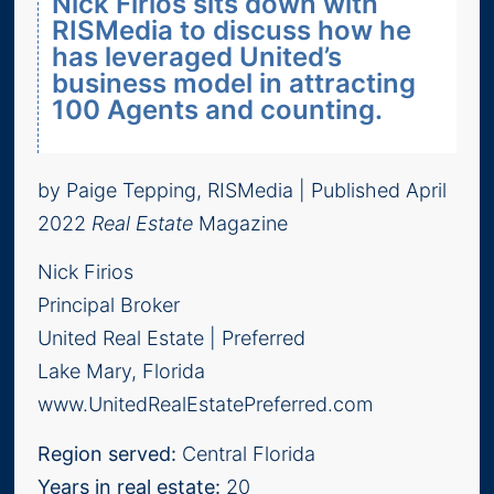
Nick Firios sits down with
RISMedia to discuss how he
has leveraged United’s
business model in attracting
100 Agents and counting.
by Paige Tepping, RISMedia | Published April
2022
Real Estate
Magazine
Nick Firios
Principal Broker
United Real Estate | Preferred
Lake Mary, Florida
www.UnitedRealEstatePreferred.com
Region served:
Central Florida
Years in real estate:
20