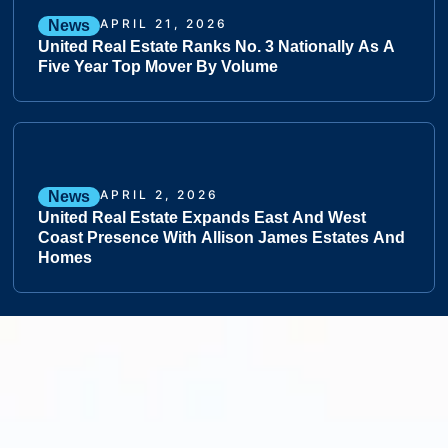
APRIL 21, 2026
News
United Real Estate Ranks No. 3 Nationally As A
Five Year Top Mover By Volume
APRIL 2, 2026
News
United Real Estate Expands East And West
Coast Presence With Allison James Estates And
Homes