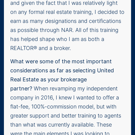
and given the fact that I was relatively light
on any formal real estate training, I decided to
earn as many designations and certifications
as possible through NAR. All of this training
has helped shape who I am as both a
REALTOR® and a broker.
What were some of the most important
considerations as far as selecting United
Real Estate as your brokerage
partner?
When revamping my independent
company in 2016, I knew I wanted to offer a
flat-fee, 100%-commission model, but with
greater support and better training to agents
than what was currently available. These
were the main elements I was looking to