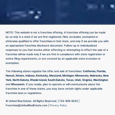
NOTE: This website is not a franchise offering. A franchise offering can be made
by us only in a state if we are first registered, filed, excluded, exempted or
otherwise qualified to offer franchises in that state, and only if we provide you with
an appropriate franchise disclosure document. Follow-up or individualized
responses to you that involve either effecting or attempting to effect the sale of a
franchise will be made only if we are first in compliance with state registration or
notice filing requirements, or are covered by an applicable state exclusion or
exemption.
The following states regulate the offer and sale of franchises:
California, Florida,
Hawaii, Illinois, Indiana, Kentucky, Maryland, Michigan, Minnesota, Nebraska, New
York, North Dakota, Rhode Island, South Dakota, Texas, Utah, Virginia, Washington
and
Wisconsin
. If you reside, plan to operate or will communicate about the
franchise in one of these states, you may have certain rights under applicable
franchise laws or regulations.
©
United Real Estate. All Rights Reserved. |
724-858-9242
|
Franchise@UnitedRealEstate.com
|
Privacy Policy