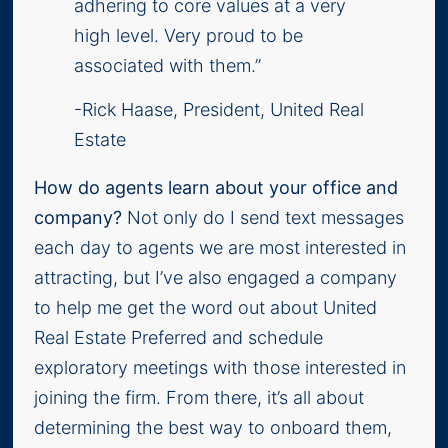
adhering to core values at a very
high level. Very proud to be
associated with them.”
-Rick Haase, President, United Real
Estate
How do agents learn about your office and
company?
Not only do I send text messages
each day to agents we are most interested in
attracting, but I’ve also engaged a company
to help me get the word out about United
Real Estate Preferred and schedule
exploratory meetings with those interested in
joining the firm. From there, it’s all about
determining the best way to onboard them,