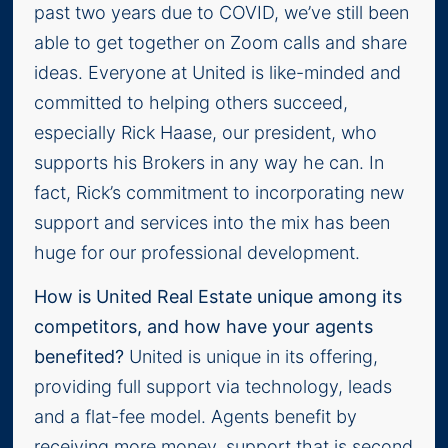
past two years due to COVID, we’ve still been
able to get together on Zoom calls and share
ideas. Everyone at United is like-minded and
committed to helping others succeed,
especially Rick Haase, our president, who
supports his Brokers in any way he can. In
fact, Rick’s commitment to incorporating new
support and services into the mix has been
huge for our professional development.
How is United Real Estate unique among its
competitors, and how have your agents
benefited?
United is unique in its offering,
providing full support via technology, leads
and a flat-fee model. Agents benefit by
receiving more money, support that is second