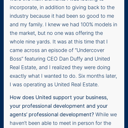
incorporate, in addition to giving back to the
industry because it had been so good to me
and my family. I knew we had 100% models in
the market, but no one was offering the
whole nine yards. It was at this time that I
came across an episode of “Undercover
Boss” featuring CEO Dan Duffy and United
Real Estate, and I realized they were doing
exactly what I wanted to do. Six months later,
I was operating as United Real Estate.
How does United support your business,
your professional development and your
agents’ professional development?
While we
haven’t been able to meet in person for the