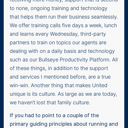
to none, ongoing training and technology
that helps them run their business seamlessly.
We offer training calls five days a week, lunch
and learns every Wednesday, third-party
partners to train on topics our agents are
dealing with on a daily basis and technology
such as our Bullseye Productivity Platform. All
of these things, in addition to the support
and services I mentioned before, are a true
win-win. Another thing that makes United
unique is its culture. As large as we are today,
we haven’t lost that family culture.
If you had to point to a couple of the
primary guiding principles about running and