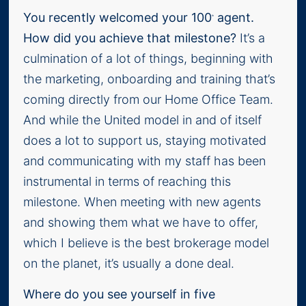
You recently welcomed your 100
agent.
th
How did you achieve that milestone?
It’s a
culmination of a lot of things, beginning with
the marketing, onboarding and training that’s
coming directly from our Home Office Team.
And while the United model in and of itself
does a lot to support us, staying motivated
and communicating with my staff has been
instrumental in terms of reaching this
milestone. When meeting with new agents
and showing them what we have to offer,
which I believe is the best brokerage model
on the planet, it’s usually a done deal.
Where do you see yourself in five