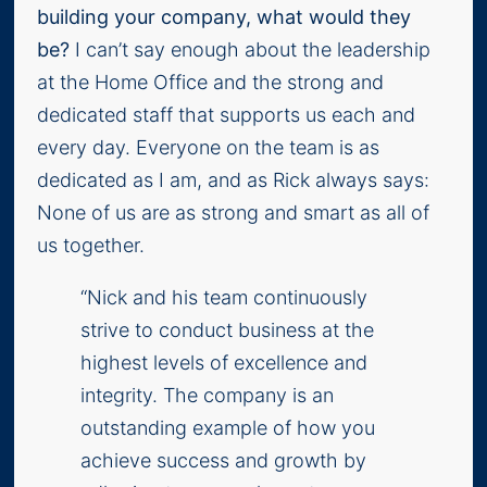
building your company, what would they
be?
I can’t say enough about the leadership
at the Home Office and the strong and
dedicated staff that supports us each and
every day. Everyone on the team is as
dedicated as I am, and as Rick always says:
None of us are as strong and smart as all of
us together.
“Nick and his team continuously
strive to conduct business at the
highest levels of excellence and
integrity. The company is an
outstanding example of how you
achieve success and growth by