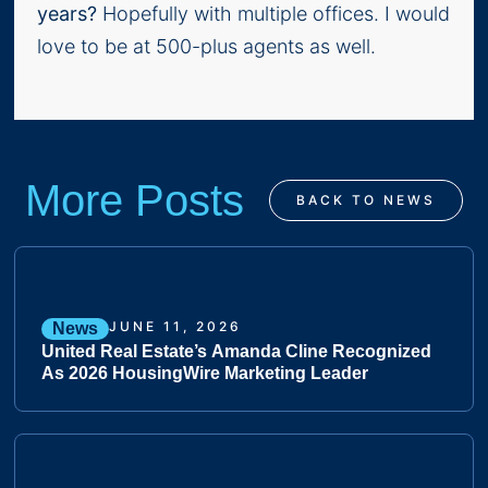
years?
Hopefully with multiple offices. I would
love to be at 500-plus agents as well.
More Posts
BACK TO NEWS
JUNE 11, 2026
News
United Real Estate’s Amanda Cline Recognized
As 2026 HousingWire Marketing Leader