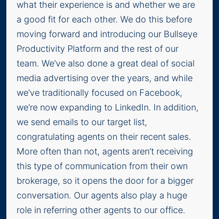
what their experience is and whether we are
a good fit for each other. We do this before
moving forward and introducing our Bullseye
Productivity Platform and the rest of our
team. We’ve also done a great deal of social
media advertising over the years, and while
we’ve traditionally focused on Facebook,
we’re now expanding to LinkedIn. In addition,
we send emails to our target list,
congratulating agents on their recent sales.
More often than not, agents aren’t receiving
this type of communication from their own
brokerage, so it opens the door for a bigger
conversation. Our agents also play a huge
role in referring other agents to our office.