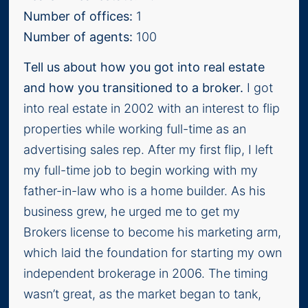
Number of offices:
1
Number of agents:
100
Tell us about how you got into real estate
and how you transitioned to a broker.
I got
into real estate in 2002 with an interest to flip
properties while working full-time as an
advertising sales rep. After my first flip, I left
my full-time job to begin working with my
father-in-law who is a home builder. As his
business grew, he urged me to get my
Brokers license to become his marketing arm,
which laid the foundation for starting my own
independent brokerage in 2006. The timing
wasn’t great, as the market began to tank,