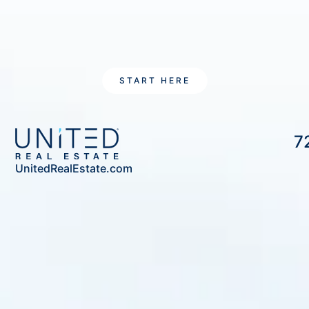
START HERE
7
UnitedRealEstate.com