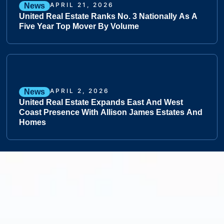
APRIL 21, 2026
News
United Real Estate Ranks No. 3 Nationally As A
Five Year Top Mover By Volume
APRIL 2, 2026
News
United Real Estate Expands East And West
Coast Presence With Allison James Estates And
Homes