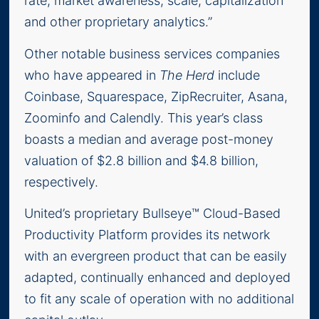
rate, market awareness, scale, capitalization
and other proprietary analytics.”
Other notable business services companies
who have appeared in
The Herd
include
Coinbase, Squarespace, ZipRecruiter, Asana,
Zoominfo and Calendly. This year’s class
boasts a median and average post-money
valuation of $2.8 billion and $4.8 billion,
respectively.
United’s proprietary Bullseye™ Cloud-Based
Productivity Platform provides its network
with an evergreen product that can be easily
adapted, continually enhanced and deployed
to fit any scale of operation with no additional