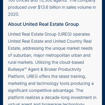
100 offices and 13,500 agents. The company
produced over $13.6 billion in sales volume in
2020.
About United Real Estate Group
United Real Estate Group (UREG) operates
United Real Estate and United Country Real
Estate, addressing the unique market needs
of suburban, major metropolitan urban and
rural markets. Utilizing the cloud-based
Bullseye™ Agent & Broker Productivity
Platform, UREG offers the latest training,
marketing and technology tools producing a
significant competitive advantage. The
platform realizes a decade-long investment in
virtual agent and brokerage technology