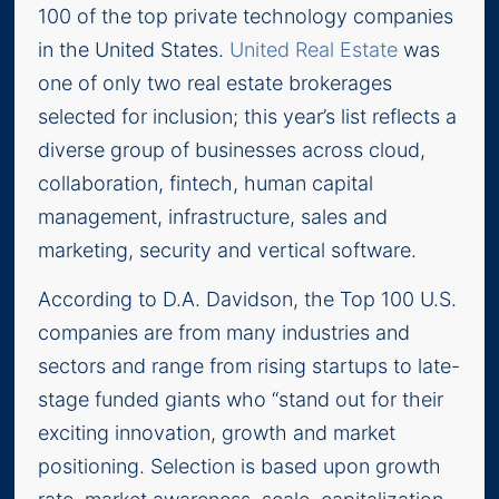
100 of the top private technology companies
in the United States.
United Real Estate
was
one of only two real estate brokerages
selected for inclusion; this year’s list reflects a
diverse group of businesses across cloud,
collaboration, fintech, human capital
management, infrastructure, sales and
marketing, security and vertical software.
According to D.A. Davidson, the Top 100 U.S.
companies are from many industries and
sectors and range from rising startups to late-
stage funded giants who “stand out for their
exciting innovation, growth and market
positioning. Selection is based upon growth