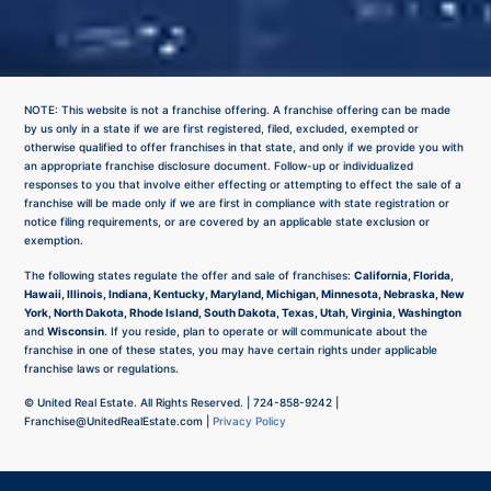
NOTE: This website is not a franchise offering. A franchise offering can be made
by us only in a state if we are first registered, filed, excluded, exempted or
otherwise qualified to offer franchises in that state, and only if we provide you with
an appropriate franchise disclosure document. Follow-up or individualized
responses to you that involve either effecting or attempting to effect the sale of a
franchise will be made only if we are first in compliance with state registration or
notice filing requirements, or are covered by an applicable state exclusion or
exemption.
The following states regulate the offer and sale of franchises:
California, Florida,
Hawaii, Illinois, Indiana, Kentucky, Maryland, Michigan, Minnesota, Nebraska, New
York, North Dakota, Rhode Island, South Dakota, Texas, Utah, Virginia, Washington
and
Wisconsin
. If you reside, plan to operate or will communicate about the
franchise in one of these states, you may have certain rights under applicable
franchise laws or regulations.
©
United Real Estate. All Rights Reserved. |
724-858-9242
|
Franchise@UnitedRealEstate.com
|
Privacy Policy