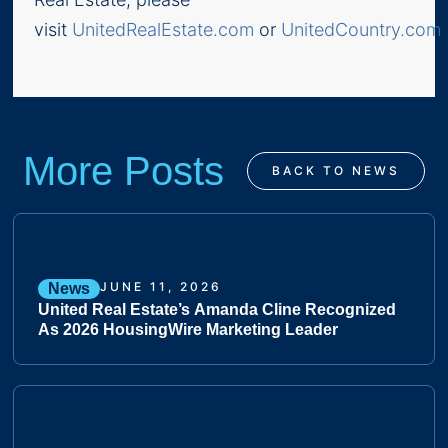
visit
UnitedRealEstate.com
or
UnitedCountry.com
.
More Posts
BACK TO NEWS
JUNE 11, 2026
News
United Real Estate’s Amanda Cline Recognized
As 2026 HousingWire Marketing Leader