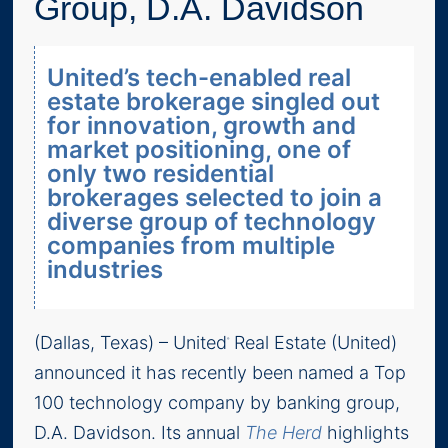
Group, D.A. Davidson
United’s tech-enabled real
estate brokerage singled out
for innovation, growth and
market positioning, one of
only two residential
brokerages selected to join a
diverse group of technology
companies from multiple
industries
(Dallas, Texas) – United
Real Estate (United)
®
announced it has recently been named a Top
100 technology company by banking group,
D.A. Davidson. Its annual
The Herd
highlights