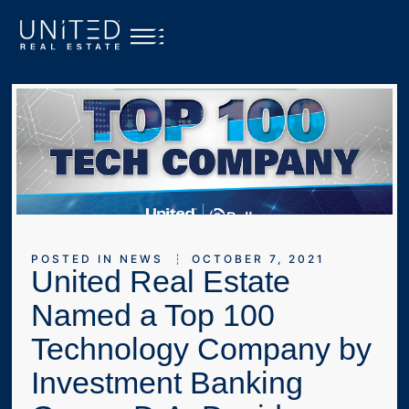
POSTED IN
NEWS
OCTOBER 7, 2021
United Real Estate
Named a Top 100
Technology Company by
Investment Banking