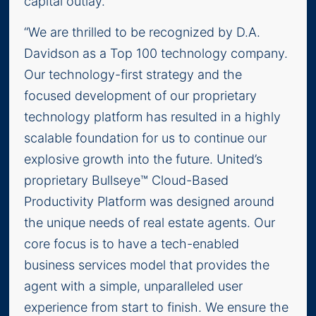
capital outlay.
“We are thrilled to be recognized by D.A.
Davidson as a Top 100 technology company.
Our technology-first strategy and the
focused development of our proprietary
technology platform has resulted in a highly
scalable foundation for us to continue our
explosive growth into the future. United’s
proprietary Bullseye™ Cloud-Based
Productivity Platform was designed around
the unique needs of real estate agents. Our
core focus is to have a tech-enabled
business services model that provides the
agent with a simple, unparalleled user
experience from start to finish. We ensure the