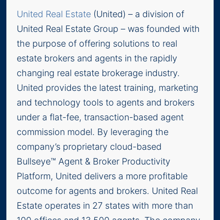
United Real Estate
(United) – a division of
United Real Estate Group – was founded with
the purpose of offering solutions to real
estate brokers and agents in the rapidly
changing real estate brokerage industry.
United provides the latest training, marketing
and technology tools to agents and brokers
under a flat-fee, transaction-based agent
commission model. By leveraging the
company’s proprietary cloud-based
Bullseye™ Agent & Broker Productivity
Platform, United delivers a more profitable
outcome for agents and brokers. United Real
Estate operates in 27 states with more than