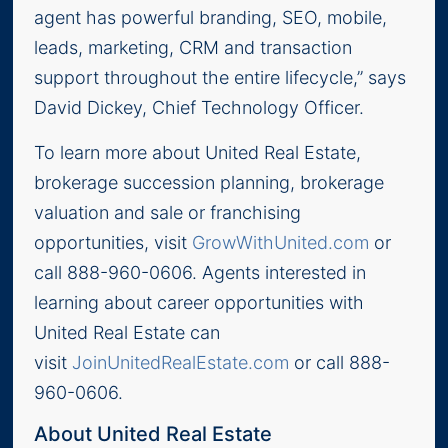
agent has powerful branding, SEO, mobile,
leads, marketing, CRM and transaction
support throughout the entire lifecycle,” says
David Dickey, Chief Technology Officer.
To learn more about United Real Estate,
brokerage succession planning, brokerage
valuation and sale or franchising
opportunities, visit
GrowWithUnited.com
or
call 888-960-0606. Agents interested in
learning about career opportunities with
United Real Estate can
visit
JoinUnitedRealEstate.com
or call 888-
960-0606.
About United Real Estate