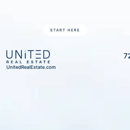
START HERE
7
UnitedRealEstate.com