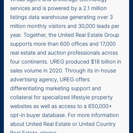
services and is powered by a 2.1 million
listings data warehouse generating over 3
million monthly visitors and 30,000 leads per
year. Together, the United Real Estate Group
supports more than 600 offices and 17,000
real estate and auction professionals across
four continents. UREG produced $18 billion in
sales volume in 2020. Through its in-house
advertising agency, UREG offers
differentiating marketing support and
collateral for specialized lifestyle property
websites as well as access to a 650,000+
opt-in buyer database. For more information
about United Real Estate or United Country
Real Estate, please