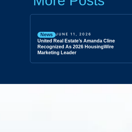
More Posts
JUNE 11, 2026
News
United Real Estate’s Amanda Cline
Recognized As 2026 HousingWire
Marketing Leader