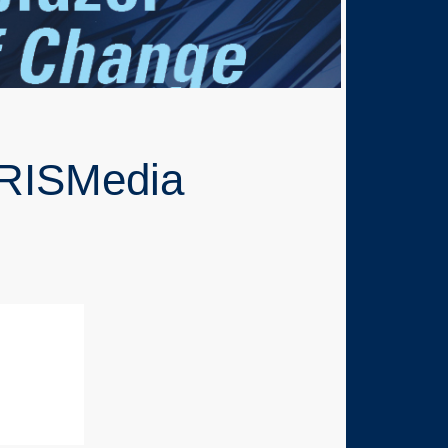
 RISMedia
0