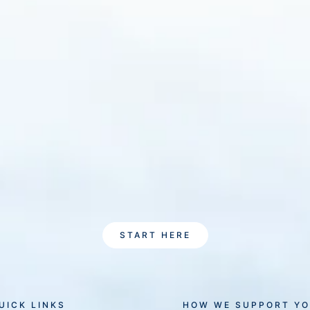
START HERE
UICK LINKS
HOW WE SUPPORT Y