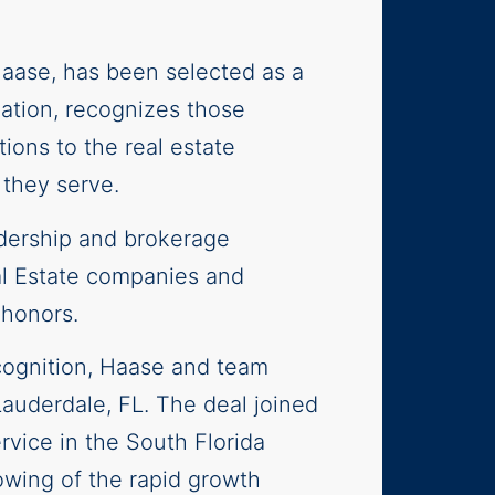
 Haase, has been selected as a
ation, recognizes those
ions to the real estate
 they serve.
adership and brokerage
al Estate companies and
 honors.
cognition, Haase and team
Lauderdale, FL. The deal joined
rvice in the South Florida
owing of the rapid growth