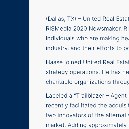
(Dallas, TX) – United Real Est
RISMedia 2020 Newsmaker. RISM
individuals who are making hea
industry, and their efforts to
Haase joined United Real Esta
strategy operations. He has h
charitable organizations thro
Labeled a “Trailblazer – Age
recently facilitated the acquis
two innovators of the alternat
market. Adding approximately 