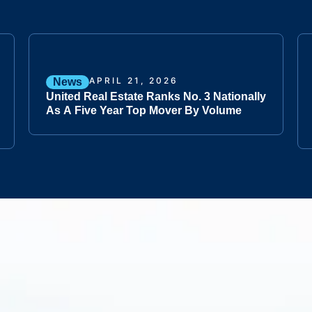
APRIL 21, 2026
News
United Real Estate Ranks No. 3 Nationally
As A Five Year Top Mover By Volume