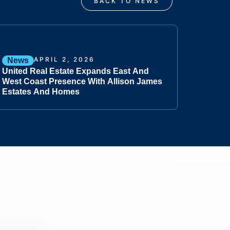
BACK TO NEWS
APRIL 2, 2026
News
United Real Estate Expands East And
West Coast Presence With Allison James
Estates And Homes