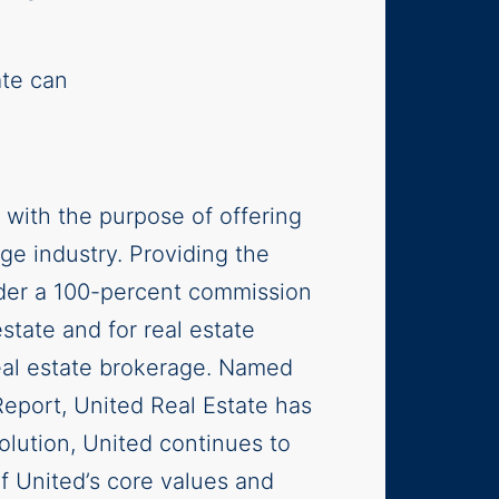
ate can
 with the purpose of offering
age industry. Providing the
nder a 100-percent commission
estate and for real estate
real estate brokerage. Named
Report, United Real Estate has
lution, United continues to
f United’s core values and