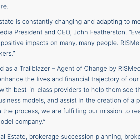
re.
estate is constantly changing and adapting to m
edia President and CEO, John Featherston. “Ever
t positive impacts on many, many people. RISMed
ers.”
d as a Trailblazer – Agent of Change by RISMe
nhance the lives and financial trajectory of our
th best-in-class providers to help them see th
business models, and assist in the creation of a
n the process, we are fulfilling our mission to r
model company.”
al Estate, brokerage succession planning, broke