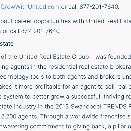
t
GrowWithUnited.com
or call 877-201-7640.
about career opportunities with United Real Est
m
or call 877-201-7640.
state
n of the United Real Estate Group – was founded
ing agents in the residential real estate broker
d technology tools to both agents and brokers u
kes it more profitable for an agent to sell real 
 system to better grow a successful, thriving 
 estate industry in the 2013 Swanepoel TRENDS 
 2,200 agents. Through a worldwide franchise so
nwavering commitment to giving back, a pillar o