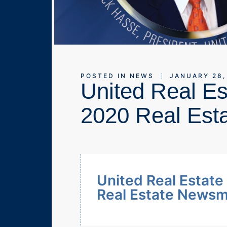
POSTED IN
NEWS
JANUARY 28,
United Real E
2020 Real Est
United Real Estat
Real Estate News