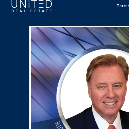
Partn