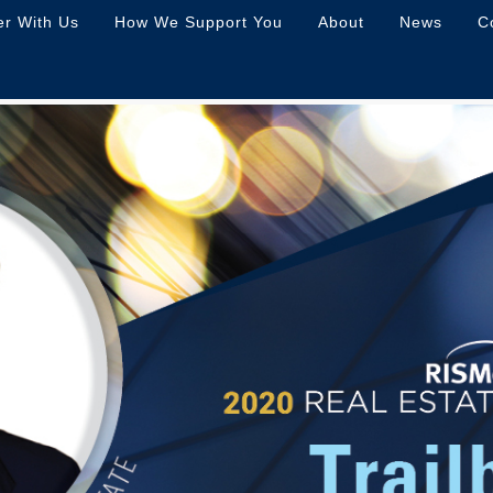
er With Us
How We Support You
About
News
C