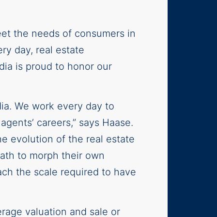
eet the needs of consumers in
y day, real estate
ia is proud to honor our
dia. We work every day to
 agents’ careers,” says Haase.
e evolution of the real estate
 path to morph their own
each the scale required to have
rage valuation and sale or