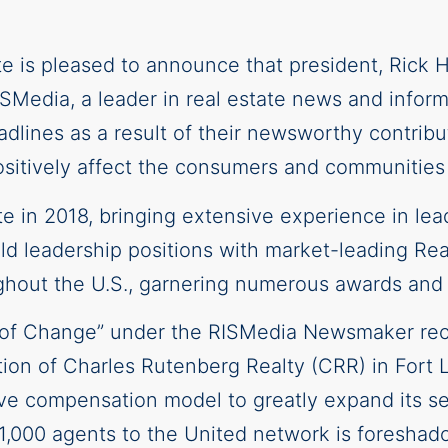
ate is pleased to announce that president, Rick
edia, a leader in real estate news and inform
dlines as a result of their newsworthy contribut
 positively affect the consumers and communities
te in 2018, bringing extensive experience in le
eld leadership positions with market-leading Re
ughout the U.S., garnering numerous awards and
nt of Change” under the RISMedia Newsmaker re
ition of Charles Rutenberg Realty (CRR) in Fort 
ive compensation model to greatly expand its se
1,000 agents to the United network is foreshad