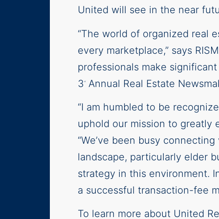
United will see in the near futu
“The world of organized real 
every marketplace,” says RISM
professionals make significan
3
Annual Real Estate Newsmak
rd
“I am humbled to be recognize
uphold our mission to greatly e
“We’ve been busy connecting wi
landscape, particularly elder 
strategy in this environment. I
a successful transaction-fee 
To learn more about United Re