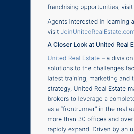
franchising opportunities, visi
Agents interested in learning 
visit
JoinUnitedRealEstate.co
A Closer Look at United Real E
United Real Estate
– a divisio
solutions to the challenges fac
latest training, marketing an
strategy, United Real Estate ma
brokers to leverage a complete
as a “frontrunner” in the real
more than 30 offices and over
rapidly expand. Driven by an u