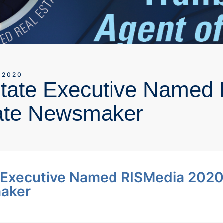
 2020
state Executive Named
ate Newsmaker
e Executive Named RISMedia 202
maker