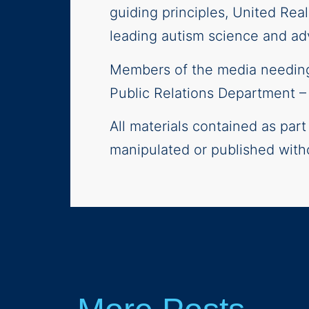
guiding principles, United Rea
leading autism science and adv
Members of the media needing 
Public Relations Department 
All materials contained as par
manipulated or published with