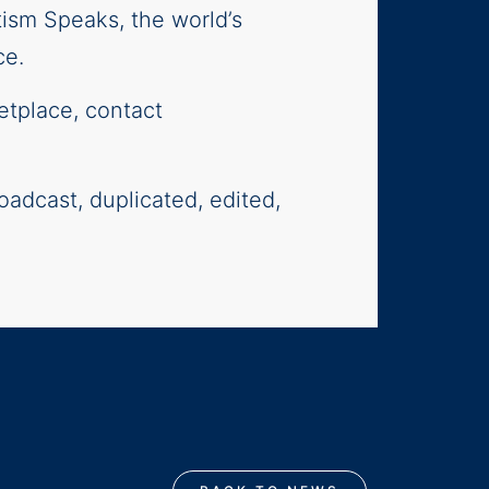
tism Speaks, the world’s
ce.
etplace, contact
oadcast, duplicated, edited,