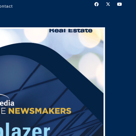
ontact