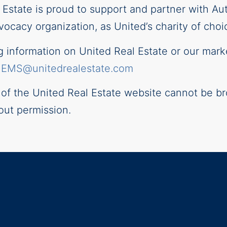
l Estate is proud to support and partner with Au
ocacy organization, as United’s charity of choi
information on United Real Estate or our mark
–
EMS@unitedrealestate.com
t of the United Real Estate website cannot be br
out permission.