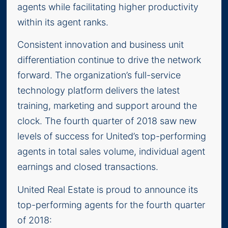
agents while facilitating higher productivity
within its agent ranks.
Consistent innovation and business unit
differentiation continue to drive the network
forward. The organization’s full-service
technology platform delivers the latest
training, marketing and support around the
clock. The fourth quarter of 2018 saw new
levels of success for United’s top-performing
agents in total sales volume, individual agent
earnings and closed transactions.
United Real Estate is proud to announce its
top-performing agents for the fourth quarter
of 2018: