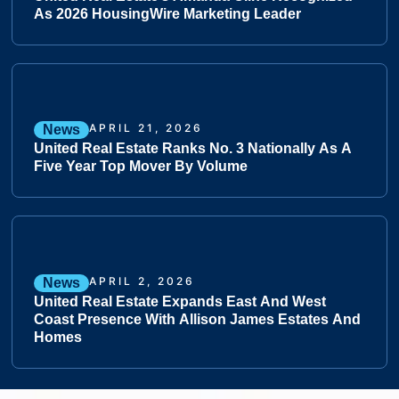
As 2026 HousingWire Marketing Leader
APRIL 21, 2026
News
United Real Estate Ranks No. 3 Nationally As A
Five Year Top Mover By Volume
APRIL 2, 2026
News
United Real Estate Expands East And West
Coast Presence With Allison James Estates And
Homes