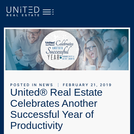
POSTED IN
NEWS
FEBRUARY 21, 2019
United® Real Estate
Celebrates Another
Successful Year of
Productivity