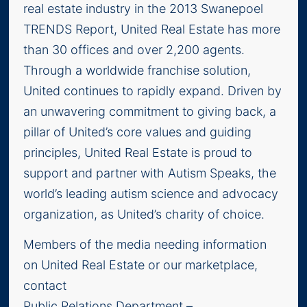
real estate industry in the 2013 Swanepoel
TRENDS Report, United Real Estate has more
than 30 offices and over 2,200 agents.
Through a worldwide franchise solution,
United continues to rapidly expand. Driven by
an unwavering commitment to giving back, a
pillar of United’s core values and guiding
principles, United Real Estate is proud to
support and partner with Autism Speaks, the
world’s leading autism science and advocacy
organization, as United’s charity of choice.
Members of the media needing information
on United Real Estate or our marketplace,
contact
Public Relations Department –