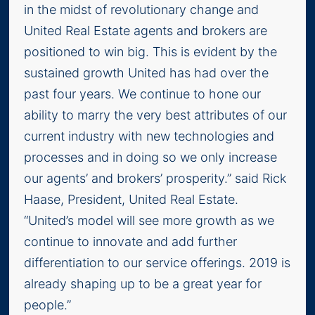
in the midst of revolutionary change and
United Real Estate agents and brokers are
positioned to win big. This is evident by the
sustained growth United has had over the
past four years. We continue to hone our
ability to marry the very best attributes of our
current industry with new technologies and
processes and in doing so we only increase
our agents’ and brokers’ prosperity.” said Rick
Haase, President, United Real Estate.
“United’s model will see more growth as we
continue to innovate and add further
differentiation to our service offerings. 2019 is
already shaping up to be a great year for
people.”