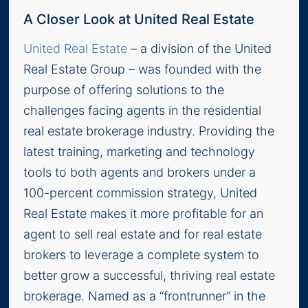
A Closer Look at United Real Estate
United Real Estate
– a division of the United
Real Estate Group – was founded with the
purpose of offering solutions to the
challenges facing agents in the residential
real estate brokerage industry. Providing the
latest training, marketing and technology
tools to both agents and brokers under a
100-percent commission strategy, United
Real Estate makes it more profitable for an
agent to sell real estate and for real estate
brokers to leverage a complete system to
better grow a successful, thriving real estate
brokerage. Named as a “frontrunner” in the