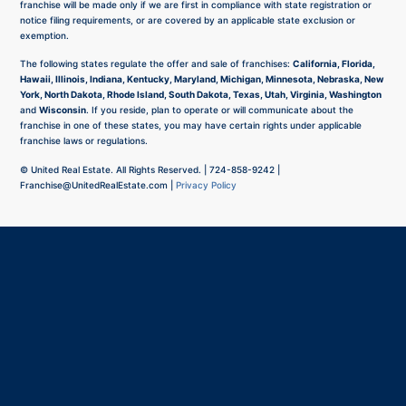
franchise will be made only if we are first in compliance with state registration or
notice filing requirements, or are covered by an applicable state exclusion or
exemption.
The following states regulate the offer and sale of franchises:
California, Florida,
Hawaii, Illinois, Indiana, Kentucky, Maryland, Michigan, Minnesota, Nebraska, New
York, North Dakota, Rhode Island, South Dakota, Texas, Utah, Virginia, Washington
and
Wisconsin
. If you reside, plan to operate or will communicate about the
franchise in one of these states, you may have certain rights under applicable
franchise laws or regulations.
©
United Real Estate. All Rights Reserved. |
724-858-9242
|
Franchise@UnitedRealEstate.com
|
Privacy Policy