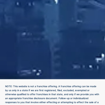
NOTE: This website is not a franchise offering. A franchise offering can be made
by us only in a state if we are first registered, filed, excluded, exempted or
otherwise qualified to offer franchises in that state, and only if we provide you with
an appropriate franchise disclosure document. Follow-up or individualized
responses to you that involve either effecting or attempting to effect the sale of a