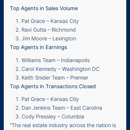
Top Agents in Sales Volume
Pat Grace – Kansas City
Ravi Gutta – Richmond
Jim Moore – Lexington
Top Agents in Earnings
Williams Team – Indianapolis
Carol Kennedy – Washington DC
Keith Snider Team – Premier
Top Agents in Transactions Closed
Pat Grace – Kansas City
Dan Jenkins Team – East Carolina
Cody Pressley – Columbia
“The real estate industry across the nation is