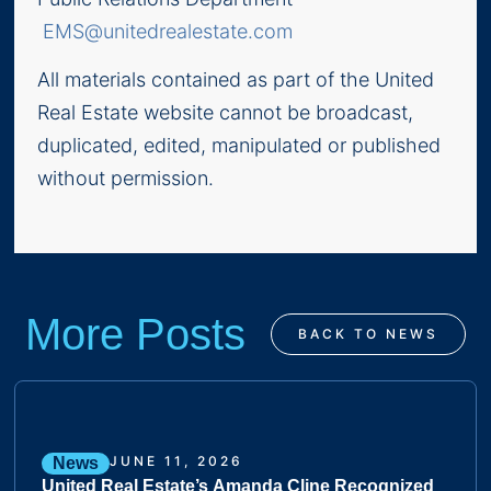
EMS@unitedrealestate.com
All materials contained as part of the United
Real Estate website cannot be broadcast,
duplicated, edited, manipulated or published
without permission.
More Posts
BACK TO NEWS
JUNE 11, 2026
News
United Real Estate’s Amanda Cline Recognized