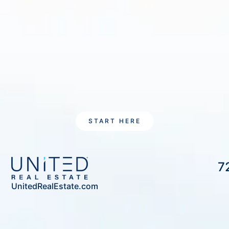
START HERE
7
UnitedRealEstate.com