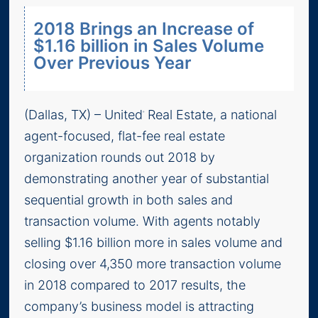
2018 Brings an Increase of
$1.16 billion in Sales Volume
Over Previous Year
(Dallas, TX) – United
Real Estate, a national
®
agent-focused, flat-fee real estate
organization rounds out 2018 by
demonstrating another year of substantial
sequential growth in both sales and
transaction volume. With agents notably
selling $1.16 billion more in sales volume and
closing over 4,350 more transaction volume
in 2018 compared to 2017 results, the
company’s business model is attracting