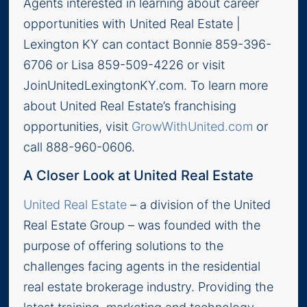
Agents interested in learning about career
opportunities with United Real Estate |
Lexington KY can contact Bonnie 859-396-
6706 or Lisa 859-509-4226 or visit
JoinUnitedLexingtonKY.com. To learn more
about United Real Estate’s franchising
opportunities, visit
GrowWithUnited.com
or
call 888-960-0606.
A Closer Look at United Real Estate
United Real Estate
– a division of the United
Real Estate Group – was founded with the
purpose of offering solutions to the
challenges facing agents in the residential
real estate brokerage industry. Providing the