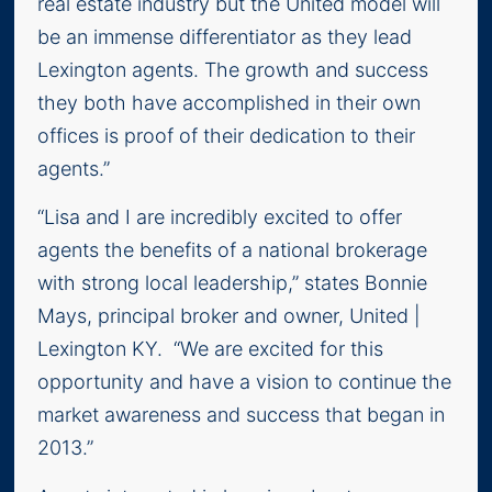
real estate industry but the United model will
be an immense differentiator as they lead
Lexington agents. The growth and success
they both have accomplished in their own
offices is proof of their dedication to their
agents.”
“Lisa and I are incredibly excited to offer
agents the benefits of a national brokerage
with strong local leadership,” states Bonnie
Mays, principal broker and owner, United |
Lexington KY. “We are excited for this
opportunity and have a vision to continue the
market awareness and success that began in
2013.”