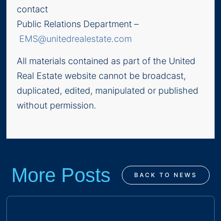
contact
Public Relations Department –
EMS@unitedrealestate.com
All materials contained as part of the United
Real Estate website cannot be broadcast,
duplicated, edited, manipulated or published
without permission.
More Posts
BACK TO NEWS