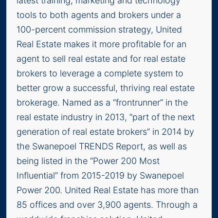
latest training, marketing and technology
tools to both agents and brokers under a
100-percent commission strategy, United
Real Estate makes it more profitable for an
agent to sell real estate and for real estate
brokers to leverage a complete system to
better grow a successful, thriving real estate
brokerage. Named as a “frontrunner” in the
real estate industry in 2013, “part of the next
generation of real estate brokers” in 2014 by
the Swanepoel TRENDS Report, as well as
being listed in the “Power 200 Most
Influential” from 2015-2019 by Swanepoel
Power 200. United Real Estate has more than
85 offices and over 3,900 agents. Through a