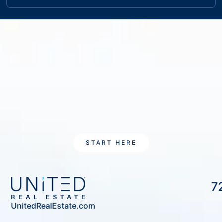
START HERE
7
UnitedRealEstate.com