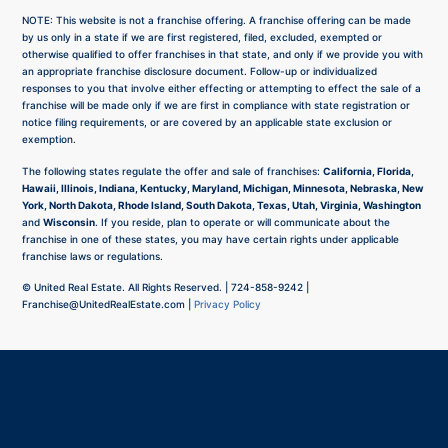
NOTE: This website is not a franchise offering. A franchise offering can be made
by us only in a state if we are first registered, filed, excluded, exempted or
otherwise qualified to offer franchises in that state, and only if we provide you with
an appropriate franchise disclosure document. Follow-up or individualized
responses to you that involve either effecting or attempting to effect the sale of a
franchise will be made only if we are first in compliance with state registration or
notice filing requirements, or are covered by an applicable state exclusion or
exemption.
The following states regulate the offer and sale of franchises:
California, Florida,
Hawaii, Illinois, Indiana, Kentucky, Maryland, Michigan, Minnesota, Nebraska, New
York, North Dakota, Rhode Island, South Dakota, Texas, Utah, Virginia, Washington
and
Wisconsin
. If you reside, plan to operate or will communicate about the
franchise in one of these states, you may have certain rights under applicable
franchise laws or regulations.
©
United Real Estate. All Rights Reserved. |
724-858-9242
|
Franchise@UnitedRealEstate.com
|
Privacy Policy