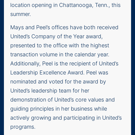
location opening in Chattanooga, Tenn., this
summer.
Mays and Peel’s offices have both received
United’s Company of the Year award,
presented to the office with the highest
transaction volume in the calendar year.
Additionally, Peel is the recipient of United’s
Leadership Excellence Award. Peel was
nominated and voted for the award by
United’s leadership team for her
demonstration of United’s core values and
guiding principles in her business while
actively growing and participating in United’s
programs.