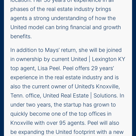
phases of the real estate industry brings
agents a strong understanding of how the
United model can bring financial and growth
benefits.
In addition to Mays’ return, she will be joined
in ownership by current United | Lexington KY
top agent, Lisa Peel. Peel offers 29 years’
experience in the real estate industry and is
also the current owner of United’s Knoxville,
Tenn. office, United Real Estate | Solutions. In
under two years, the startup has grown to
quickly become one of the top offices in
Knoxville with over 95 agents. Peel will also
be expanding the United footprint with a new