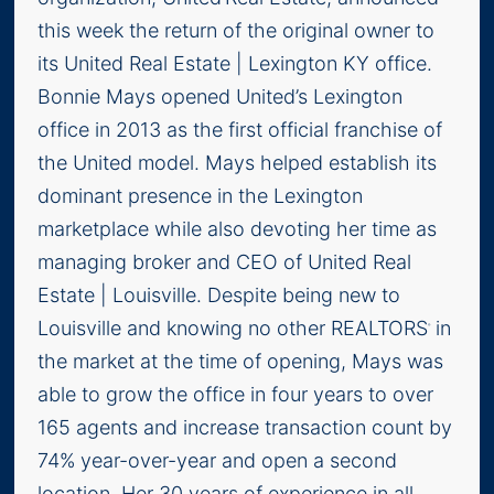
this week the return of the original owner to
its United Real Estate | Lexington KY office.
Bonnie Mays opened United’s Lexington
office in 2013 as the first official franchise of
the United model. Mays helped establish its
dominant presence in the Lexington
marketplace while also devoting her time as
managing broker and CEO of United Real
Estate | Louisville. Despite being new to
Louisville and knowing no other REALTORS
in
®
the market at the time of opening, Mays was
able to grow the office in four years to over
165 agents and increase transaction count by
74% year-over-year and open a second
location. Her 30 years of experience in all