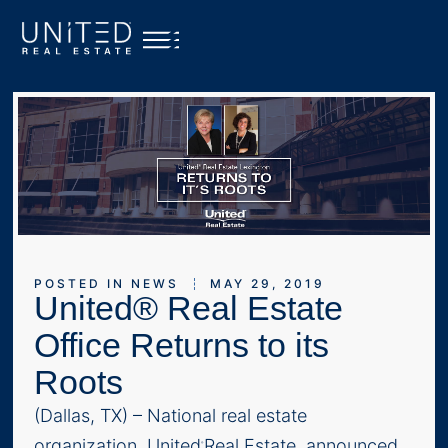
POSTED IN
NEWS
MAY 29, 2019
United® Real Estate
Office Returns to its
Roots
(Dallas, TX) – National real estate
organization, United
Real Estate, announced
®