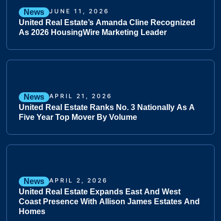
JUNE 11, 2026
News
United Real Estate’s Amanda Cline Recognized
As 2026 HousingWire Marketing Leader
APRIL 21, 2026
News
United Real Estate Ranks No. 3 Nationally As A
Five Year Top Mover By Volume
APRIL 2, 2026
News
United Real Estate Expands East And West
Coast Presence With Allison James Estates And
Homes