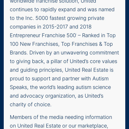
worldwide franchise solution, United
continues to rapidly expand and was named
to the Inc. 5000 fastest growing private
companies in 2015-2017 and 2018
Entrepreneur Franchise 500
– Ranked in Top
®
100 New Franchises, Top Franchises & Top
Brands. Driven by an unwavering commitment
to giving back, a pillar of United’s core values
and guiding principles, United Real Estate is
proud to support and partner with Autism
Speaks, the world’s leading autism science
and advocacy organization, as United’s
charity of choice.
Members of the media needing information
on United Real Estate or our marketplace,