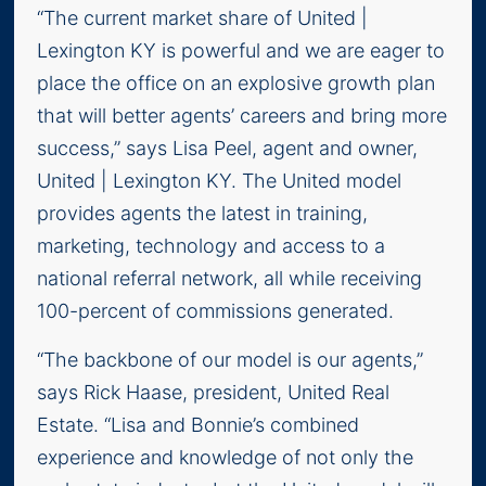
“The current market share of United |
Lexington KY is powerful and we are eager to
place the office on an explosive growth plan
that will better agents’ careers and bring more
success,” says Lisa Peel, agent and owner,
United | Lexington KY. The United model
provides agents the latest in training,
marketing, technology and access to a
national referral network, all while receiving
100-percent of commissions generated.
“The backbone of our model is our agents,”
says Rick Haase, president, United Real
Estate. “Lisa and Bonnie’s combined
experience and knowledge of not only the