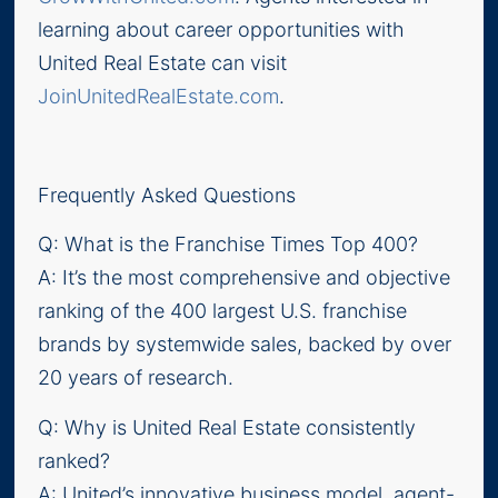
learning about career opportunities with
United Real Estate can visit
JoinUnitedRealEstate.com
.
Frequently Asked Questions
Q: What is the Franchise Times Top 400?
A: It’s the most comprehensive and objective
ranking of the 400 largest U.S. franchise
brands by systemwide sales, backed by over
20 years of research.
Q: Why is United Real Estate consistently
ranked?
A: United’s innovative business model, agent-