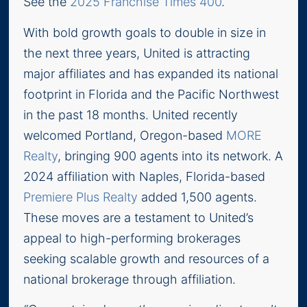
See the
2025 Franchise Times 400
.
With bold growth goals to double in size in
the next three years, United is attracting
major affiliates and has expanded its national
footprint in Florida and the Pacific Northwest
in the past 18 months. United recently
welcomed Portland, Oregon-based
MORE
Realty
, bringing 900 agents into its network. A
2024 affiliation with Naples, Florida-based
Premiere Plus Realty
added 1,500 agents.
These moves are a testament to United’s
appeal to high-performing brokerages
seeking scalable growth and resources of a
national brokerage through affiliation.