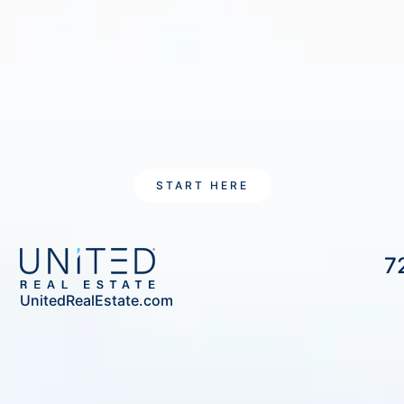
START HERE
7
UnitedRealEstate.com