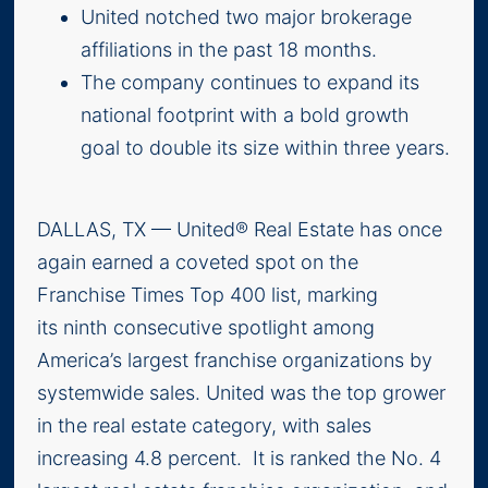
United notched two major brokerage
affiliations in the past 18 months.
The company continues to expand its
national footprint with a bold growth
goal to double its size within three years.
DALLAS, TX — United® Real Estate has once
again earned a coveted spot on the
Franchise Times Top 400 list, marking
its ninth consecutive spotlight among
America’s largest franchise organizations by
systemwide sales. United was the top grower
in the real estate category, with sales
increasing 4.8 percent. It is ranked the No. 4