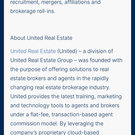
recruitment, mergers, affiliations and
brokerage roll-ins.
About United Real Estate
United Real Estate
(United) – a division of
United Real Estate Group – was founded with
the purpose of offering solutions to real
estate brokers and agents in the rapidly
changing real estate brokerage industry.
United provides the latest training, marketing
and technology tools to agents and brokers
under a flat-fee, transaction-based agent
commission model. By leveraging the
company’s proprietary cloud-based