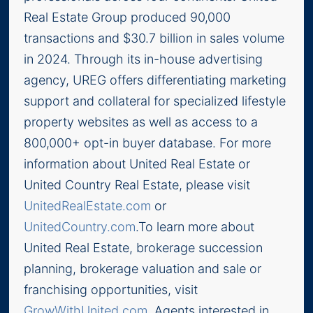
Real Estate Group produced 90,000
transactions and $30.7 billion in sales volume
in 2024. Through its in-house advertising
agency, UREG offers differentiating marketing
support and collateral for specialized lifestyle
property websites as well as access to a
800,000+ opt-in buyer database. For more
information about United Real Estate or
United Country Real Estate, please visit
UnitedRealEstate.com
or
UnitedCountry.com
.To learn more about
United Real Estate, brokerage succession
planning, brokerage valuation and sale or
franchising opportunities, visit
GrowWithUnited.com
. Agents interested in