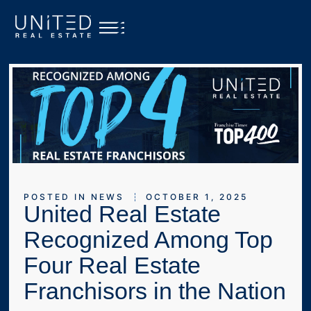
POSTED IN
NEWS
OCTOBER 1, 2025
United Real Estate
Recognized Among Top
Four Real Estate
Franchisors in the Nation