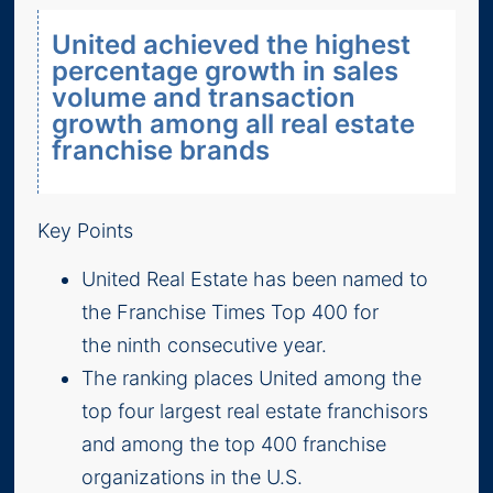
United achieved the highest
percentage growth in sales
volume and transaction
growth among all real estate
franchise brands
Key Points
United Real Estate has been named to
the Franchise Times Top 400 for
the ninth consecutive year.
The ranking places United among the
top four largest real estate franchisors
and among the top 400 franchise
organizations in the U.S.