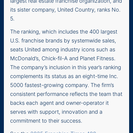
largest real estate franchise organization, and
its sister company, United Country, ranks No.
5.
The ranking, which includes the 400 largest
U.S. franchise brands by systemwide sales,
seats United among industry icons such as
McDonald’s, Chick-fil-A and Planet Fitness.
The company’s inclusion in this year’s ranking
complements its status as an eight-time Inc.
5000 fastest-growing company. The firm’s
consistent performance reflects the team that
backs each agent and owner-operator it
serves with support, innovation and a
commitment to their success.