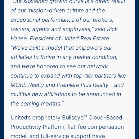
“Our sustained growth curve is a direct result
of our mission-driven culture and the
exceptional performance of our brokers,
owners, agents and employees,” said Rick
Haase, President of United Real Estate.
“We’ve built a model that empowers our
affiliates to thrive in any market condition,
and we’re honored to see our network
continue to expand with top-tier partners like
MORE Realty and Premiere Plus Realty—and
multiple new affiliations to be announced in
the coming months.”
United’s proprietary Bullseye™ Cloud-Based
Productivity Platform, flat-fee compensation
model, and full-service support have