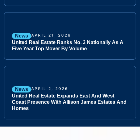
APRIL 21, 2026
News
United Real Estate Ranks No. 3 Nationally As A
Five Year Top Mover By Volume
APRIL 2, 2026
News
United Real Estate Expands East And West
Coast Presence With Allison James Estates And
Homes