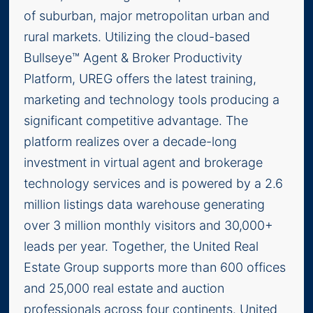
of suburban, major metropolitan urban and
rural markets. Utilizing the cloud-based
Bullseye™ Agent & Broker Productivity
Platform, UREG offers the latest training,
marketing and technology tools producing a
significant competitive advantage. The
platform realizes over a decade-long
investment in virtual agent and brokerage
technology services and is powered by a 2.6
million listings data warehouse generating
over 3 million monthly visitors and 30,000+
leads per year. Together, the United Real
Estate Group supports more than 600 offices
and 25,000 real estate and auction
professionals across four continents. United