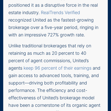
positioned it as a disruptive force in the real
estate industry.
RealTrends Verified
recognized United as the fastest-growing
brokerage over a five-year period, ringing in
with an impressive 727% growth rate.
Unlike traditional brokerages that rely on
retaining as much as 20 percent to 40
percent of agent commissions, United’s
agents
keep 96 percent of their earnings
and
gain access to advanced tools, training, and
support—driving both profitability and
performance. The efficiency and cost-
effectiveness of United’s brokerage model
have been a cornerstone of its organic agent