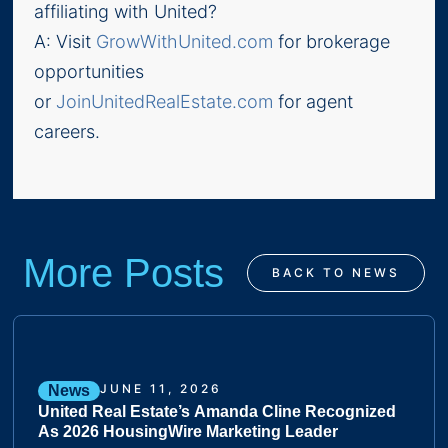
affiliating with United?
A: Visit
GrowWithUnited.com
for brokerage
opportunities
or
JoinUnitedRealEstate.com
for agent
careers.
More Posts
BACK TO NEWS
JUNE 11, 2026
News
United Real Estate’s Amanda Cline Recognized
As 2026 HousingWire Marketing Leader