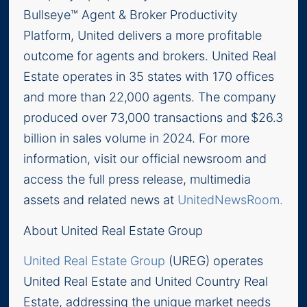
Bullseye™ Agent & Broker Productivity
Platform, United delivers a more profitable
outcome for agents and brokers. United Real
Estate operates in 35 states with 170 offices
and more than 22,000 agents. The company
produced over 73,000 transactions and $26.3
billion in sales volume in 2024. For more
information, visit our official newsroom and
access the full press release, multimedia
assets and related news at
UnitedNewsRoom.
About United Real Estate Group
United Real Estate Group
(UREG) operates
United Real Estate and United Country Real
Estate, addressing the unique market needs