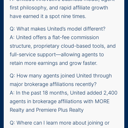
first philosophy, and rapid affiliate growth
have earned it a spot nine times.
Q: What makes United’s model different?
A: United offers a flat-fee commission
structure, proprietary cloud-based tools, and
full-service support—allowing agents to
retain more earnings and grow faster.
Q: How many agents joined United through
major brokerage affiliations recently?
A: In the past 18 months, United added 2,400
agents in brokerage affiliations with MORE
Realty and Premiere Plus Realty
Q: Where can I learn more about joining or