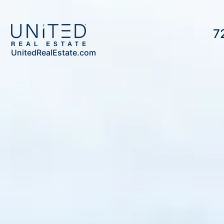
7
UnitedRealEstate.com