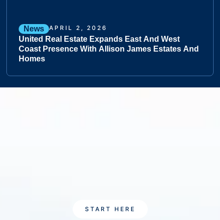
APRIL 2, 2026
News
United Real Estate Expands East And West
Coast Presence With Allison James Estates And
Homes
START HERE