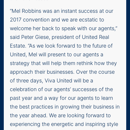
“Mel Robbins was an instant success at our
2017 convention and we are ecstatic to
welcome her back to speak with our agents,”
said Peter Giese, president of United Real
Estate. “As we look forward to the future of
United, Mel will present to our agents a
strategy that will help them rethink how they
approach their businesses. Over the course
of three days, Viva United will be a
celebration of our agents’ successes of the
past year and a way for our agents to learn
the best practices in growing their business in
the year ahead. We are looking forward to
experiencing the energetic and inspiring style