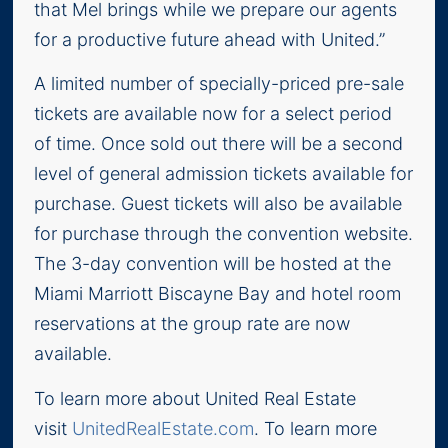
that Mel brings while we prepare our agents
for a productive future ahead with United.”
A limited number of specially-priced pre-sale
tickets are available now for a select period
of time. Once sold out there will be a second
level of general admission tickets available for
purchase. Guest tickets will also be available
for purchase through the convention website.
The 3-day convention will be hosted at the
Miami Marriott Biscayne Bay and hotel room
reservations at the group rate are now
available.
To learn more about United Real Estate
visit
UnitedRealEstate.com
. To learn more