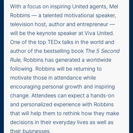
With a focus on inspiring United agents, Mel
Robbins — a talented motivational speaker,
television host, author and entrepreneur —
will be the keynote speaker at Viva United.
One of the top TEDx talks in the world and
author of the bestselling book
The 5 Second
Rule,
Robbins has generated a worldwide
following. Robbins will be returning to
motivate those in attendance while
encouraging personal growth and inspiring
change. Attendees can expect a hands-on
and personalized experience with Robbins
that will help them to rethink how they make
decisions in their everyday lives as well as
their businesses.