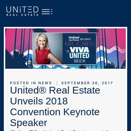
POSTED IN
NEWS
SEPTEMBER 26, 2017
United® Real Estate
Unveils 2018
Convention Keynote
Speaker