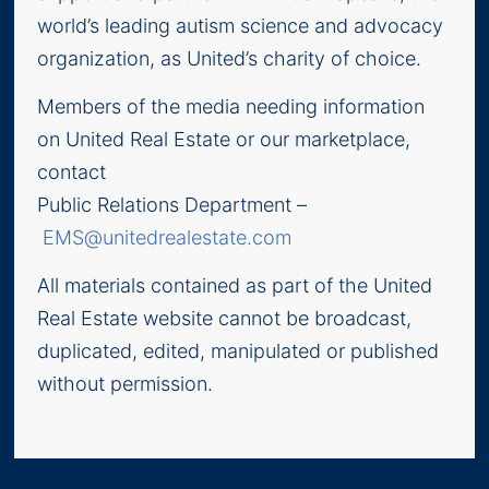
world’s leading autism science and advocacy
organization, as United’s charity of choice.
Members of the media needing information
on United Real Estate or our marketplace,
contact
Public Relations Department –
EMS@unitedrealestate.com
All materials contained as part of the United
Real Estate website cannot be broadcast,
duplicated, edited, manipulated or published
without permission.