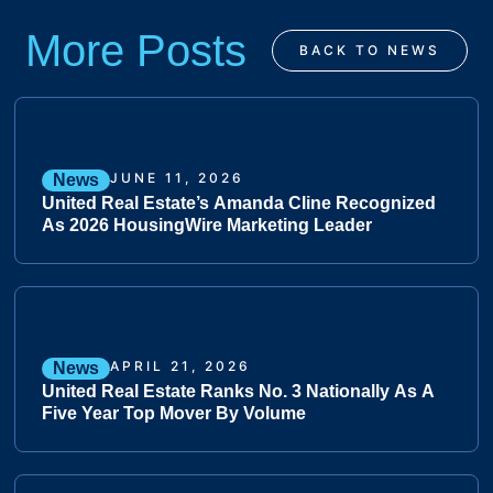
More Posts
BACK TO NEWS
JUNE 11, 2026
News
United Real Estate’s Amanda Cline Recognized
As 2026 HousingWire Marketing Leader
APRIL 21, 2026
News
United Real Estate Ranks No. 3 Nationally As A
Five Year Top Mover By Volume