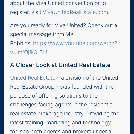
about the Viva United convention or to
register, visit
VivaUnitedRealEstate.com
.
Are you ready for Viva United? Check out a
special message from Mel
Robbins!
https://www.youtube.com/watch?
v=imfOjfk3-BU
A Closer Look at United Real Estate
United Real Estate
– a division of the United
Real Estate Group – was founded with the
purpose of offering solutions to the
challenges facing agents in the residential
real estate brokerage industry. Providing the
latest training, marketing and technology
tools to both agents and brokers under a