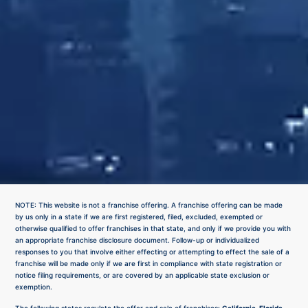
NOTE: This website is not a franchise offering. A franchise offering can be made
by us only in a state if we are first registered, filed, excluded, exempted or
otherwise qualified to offer franchises in that state, and only if we provide you with
an appropriate franchise disclosure document. Follow-up or individualized
responses to you that involve either effecting or attempting to effect the sale of a
franchise will be made only if we are first in compliance with state registration or
notice filing requirements, or are covered by an applicable state exclusion or
exemption.