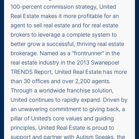
100-percent commission strategy, United
Real Estate makes it more profitable for an
agent to sell real estate and for real estate
brokers to leverage a complete system to
better grow a successful, thriving real estate
brokerage. Named as a “frontrunner” in the
real estate industry in the 2013 Swanepoel
TRENDS Report, United Real Estate has more
than 30 offices and over 2,200 agents.
Through a worldwide franchise solution,
United continues to rapidly expand. Driven by
an unwavering commitment to giving back, a
pillar of United’s core values and guiding
principles, United Real Estate is proud to
support and partner with Autism Speaks, the