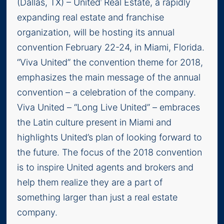
(Dallas, TX) – United
Real Estate, a rapidly
®
expanding real estate and franchise
organization, will be hosting its annual
convention February 22-24, in Miami, Florida.
“Viva United” the convention theme for 2018,
emphasizes the main message of the annual
convention – a celebration of the company.
Viva United – “Long Live United” – embraces
the Latin culture present in Miami and
highlights United’s plan of looking forward to
the future. The focus of the 2018 convention
is to inspire United agents and brokers and
help them realize they are a part of
something larger than just a real estate
company.