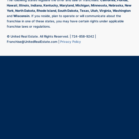
The following states regulate the offer and sale of franchises:
California, Florida,
Hawaii, Illinois, Indiana, Kentucky, Maryland, Michigan, Minnesota, Nebraska, New
York, North Dakota, Rhode Island, South Dakota, Texas, Utah, Virginia, Washington
and
Wisconsin
. If you reside, plan to operate or will communicate about the
franchise in one of these states, you may have certain rights under applicable
franchise laws or regulations.
©
United Real Estate. All Rights Reserved. |
724-858-9242
|
Franchise@UnitedRealEstate.com
|
Privacy Policy