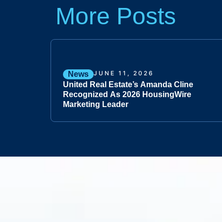
More Posts
JUNE 11, 2026
News
United Real Estate’s Amanda Cline
Recognized As 2026 HousingWire
Marketing Leader