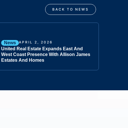
BACK TO NEWS
APRIL 2, 2026
News
United Real Estate Expands East And
West Coast Presence With Allison James
Estates And Homes