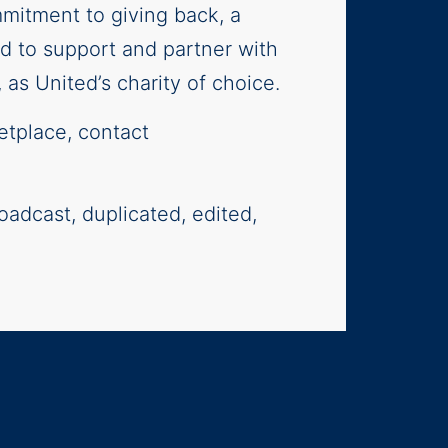
mitment to giving back, a
oud to support and partner with
as United’s charity of choice.
etplace, contact
oadcast, duplicated, edited,