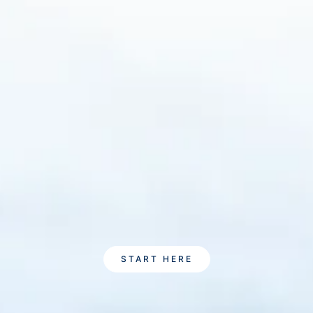
START HERE