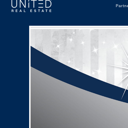
Partn