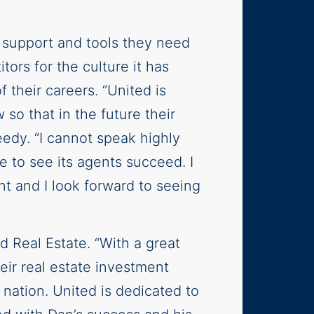
e support and tools they need
tors for the culture it has
 their careers. “United is
so that in the future their
eedy. “I cannot speak highly
 to see its agents succeed. I
t and I look forward to seeing
d Real Estate. “With a great
heir real estate investment
 nation. United is dedicated to