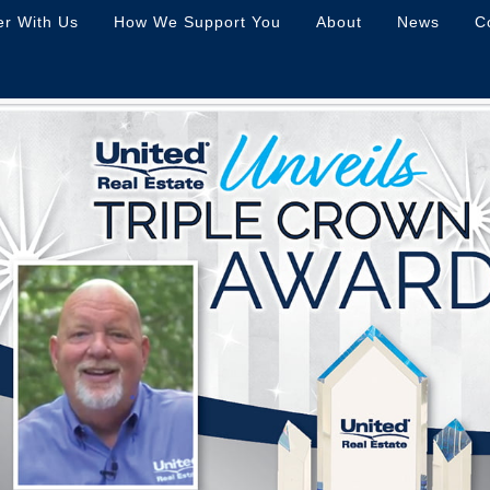
er With Us
How We Support You
About
News
C