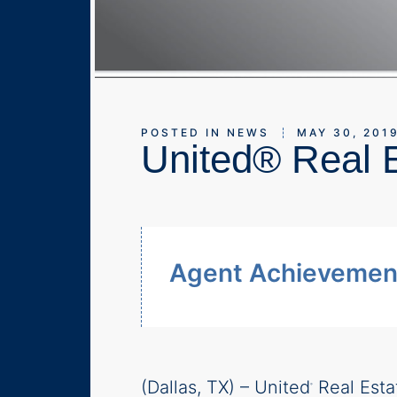
POSTED IN
NEWS
MAY 30, 201
United® Real E
Agent Achievement
(Dallas, TX) – United
Real Esta
®