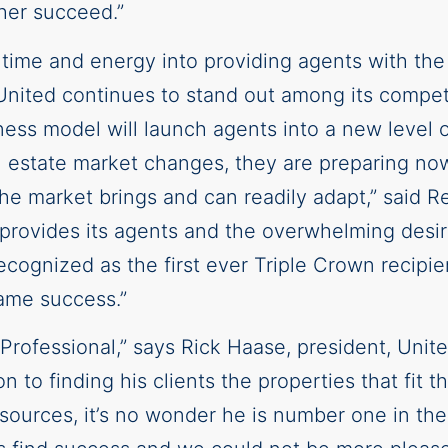
her succeed.”
 time and energy into providing agents with th
As United continues to stand out among its competi
ess model will launch agents into a new level of
l estate market changes, they are preparing now 
the market brings and can readily adapt,” said R
provides its agents and the overwhelming desire
ognized as the first ever Triple Crown recipien
ame success.”
Professional,” says Rick Haase, president, Unite
n to finding his clients the properties that fit t
resources, it’s no wonder he is number one in the