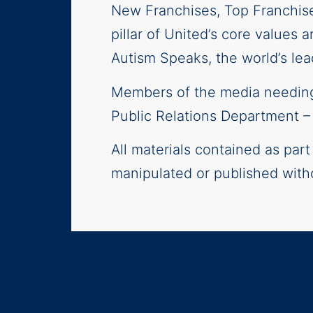
New Franchises, Top Franchis
pillar of United’s core values 
Autism Speaks, the world’s lea
Members of the media needing 
Public Relations Department 
All materials contained as par
manipulated or published with