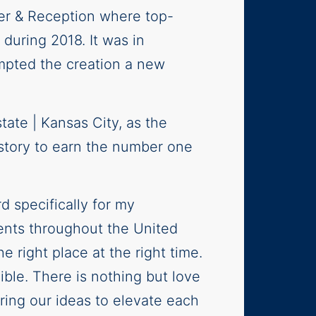
er & Reception where top-
during 2018. It was in
mpted the creation a new
tate | Kansas City, as the
istory to earn the number one
d specifically for my
ents throughout the United
 right place at the right time.
ble. There is nothing but love
ing our ideas to elevate each