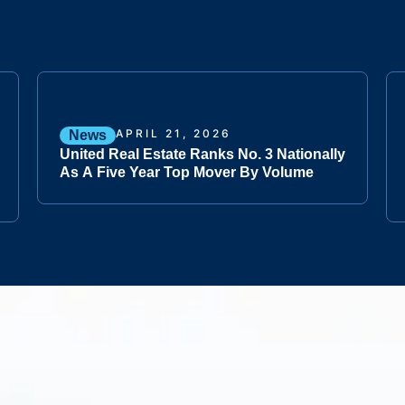
APRIL 21, 2026
News
United Real Estate Ranks No. 3 Nationally
As A Five Year Top Mover By Volume