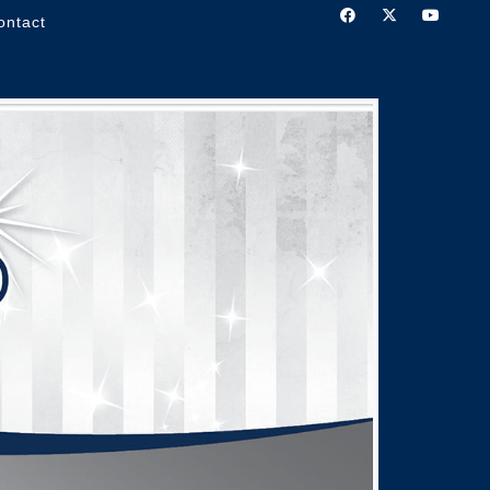
ontact