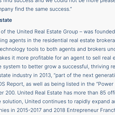
s find success and we could not be more please
ompany find the same success.”
state
n of the United Real Estate Group – was founded
ing agents in the residential real estate broker
d technology tools to both agents and brokers u
kes it more profitable for an agent to sell real 
 system to better grow a successful, thriving 
state industry in 2013, “part of the next generat
Report, as well as being listed in the “Power 
200. United Real Estate has more than 85 offi
 solution, United continues to rapidly expand 
nies in 2015-2017 and 2018 Entrepreneur Franc