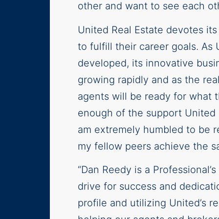
other and want to see each ot
United Real Estate devotes its
to fulfill their career goals. 
developed, its innovative busin
growing rapidly and as the rea
agents will be ready for what 
enough of the support United 
am extremely humbled to be rec
my fellow peers achieve the s
“Dan Reedy is a Professional’s 
drive for success and dedicatio
profile and utilizing United’s 