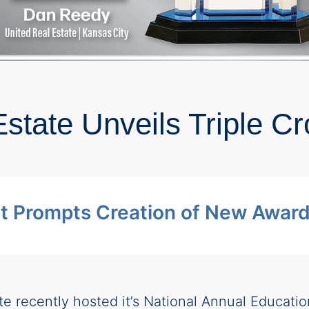
9
state Unveils Triple 
 Prompts Creation of New Awar
te recently hosted it’s National Annual Educati