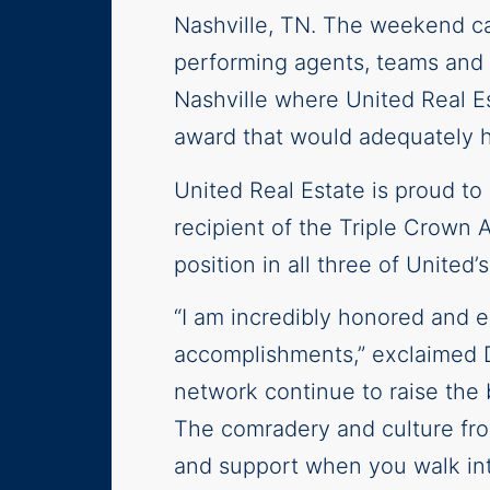
Nashville, TN. The weekend c
performing agents, teams and o
Nashville where United Real E
award that would adequately h
United Real Estate is proud to
recipient of the Triple Crown 
position in all three of United’
“I am incredibly honored and e
accomplishments,” exclaimed D
network continue to raise the b
The comradery and culture from
and support when you walk int