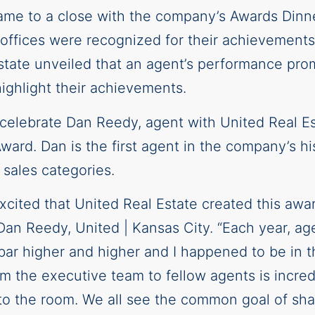
ame to a close with the company’s Awards Dinn
ffices were recognized for their achievements 
state unveiled that an agent’s performance pro
ighlight their achievements.
 celebrate Dan Reedy, agent with United Real Es
Award. Dan is the first agent in the company’s h
s sales categories.
xcited that United Real Estate created this awar
an Reedy, United | Kansas City. “Each year, ag
ar higher and higher and I happened to be in the
 the executive team to fellow agents is incredi
o the room. We all see the common goal of shar