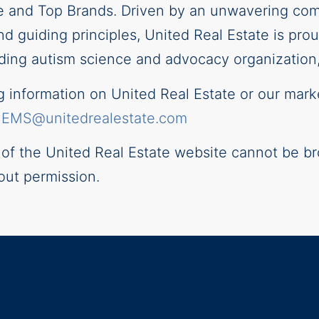
e and Top Brands. Driven by an unwavering com
and guiding principles, United Real Estate is pr
ding autism science and advocacy organization, 
information on United Real Estate or our mark
–
EMS@unitedrealestate.com
t of the United Real Estate website cannot be br
out permission.