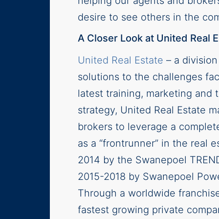
helping our agents and broker
desire to see others in the c
A Closer Look at United Real E
United Real Estate
– a divisio
solutions to the challenges fac
latest training, marketing an
strategy, United Real Estate ma
brokers to leverage a complete
as a “frontrunner” in the real e
2014 by the Swanepoel TRENDS 
2015-2018 by Swanepoel Power 
Through a worldwide franchise
fastest growing private compa