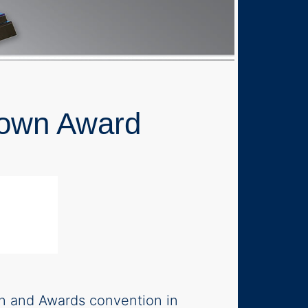
Crown Award
d
on and Awards convention in