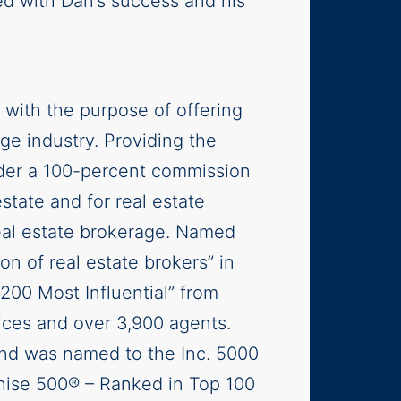
d with Dan’s success and his
 with the purpose of offering
age industry. Providing the
nder a 100-percent commission
estate and for real estate
real estate brokerage. Named
ion of real estate brokers” in
200 Most Influential” from
ces and over 3,900 agents.
and was named to the Inc. 5000
hise 500® – Ranked in Top 100