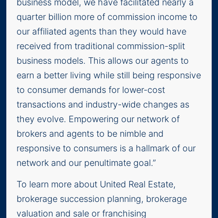
business model, we have facilitated nearly a
quarter billion more of commission income to
our affiliated agents than they would have
received from traditional commission-split
business models. This allows our agents to
earn a better living while still being responsive
to consumer demands for lower-cost
transactions and industry-wide changes as
they evolve. Empowering our network of
brokers and agents to be nimble and
responsive to consumers is a hallmark of our
network and our penultimate goal.”
To learn more about United Real Estate,
brokerage succession planning, brokerage
valuation and sale or franchising