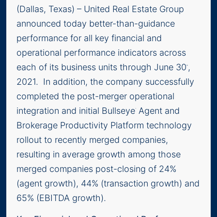
(Dallas, Texas) – United Real Estate Group
announced today better-than-guidance
performance for all key financial and
operational performance indicators across
each of its business units through June 30
,
th
2021. In addition, the company successfully
completed the post-merger operational
integration and initial Bullseye
Agent and
™
Brokerage Productivity Platform technology
rollout to recently merged companies,
resulting in average growth among those
merged companies post-closing of 24%
(agent growth), 44% (transaction growth) and
65% (EBITDA growth).