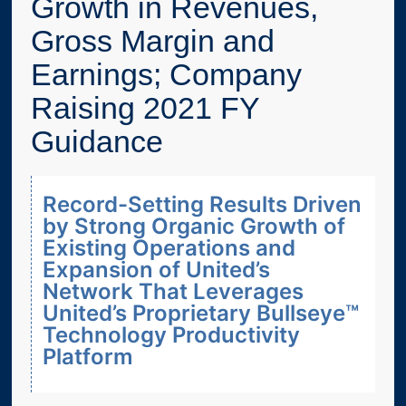
Growth in Revenues,
Gross Margin and
Earnings; Company
Raising 2021 FY
Guidance
Record-Setting Results Driven
by Strong Organic Growth of
Existing Operations and
Expansion of United’s
Network That Leverages
United’s Proprietary Bullseye™
Technology Productivity
Platform