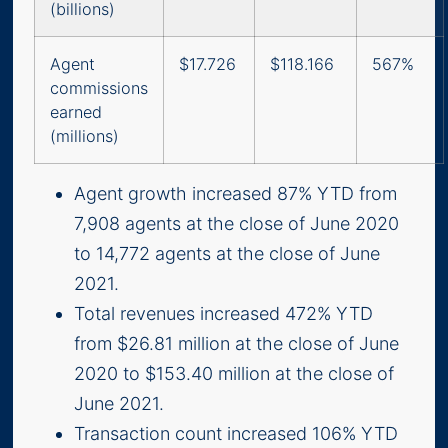
(billions)
Agent
$17.726
$118.166
567%
commissions
earned
(millions)
Agent growth increased 87% YTD from
7,908 agents at the close of June 2020
to 14,772 agents at the close of June
2021.
Total revenues increased 472% YTD
from $26.81 million at the close of June
2020 to $153.40 million at the close of
June 2021.
Transaction count increased 106% YTD