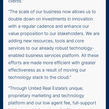
clients.”
“The scale of our business now allows us to
double down on investments in innovation
with a regular cadence and enhance our
value proposition to our stakeholders. We are
adding new resources, tools and core
services to our already robust technology-
enabled business services platform. All these
efforts are made more efficient with greater
effectiveness as a result of moving our
technology stack to the cloud.”
“Through United Real Estate’s unique,
proprietary marketing and technology
platform and our low agent fee, full-support