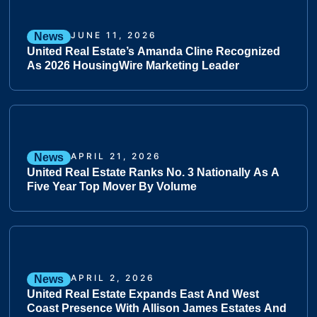
JUNE 11, 2026
News
United Real Estate’s Amanda Cline Recognized
As 2026 HousingWire Marketing Leader
APRIL 21, 2026
News
United Real Estate Ranks No. 3 Nationally As A
Five Year Top Mover By Volume
APRIL 2, 2026
News
United Real Estate Expands East And West
Coast Presence With Allison James Estates And