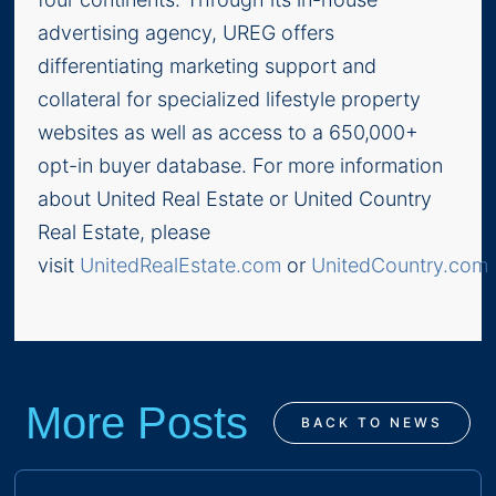
advertising agency, UREG offers
differentiating marketing support and
collateral for specialized lifestyle property
websites as well as access to a 650,000+
opt-in buyer database. For more information
about United Real Estate or United Country
Real Estate, please
visit
UnitedRealEstate.com
or
UnitedCountry.com
.
More Posts
BACK TO NEWS