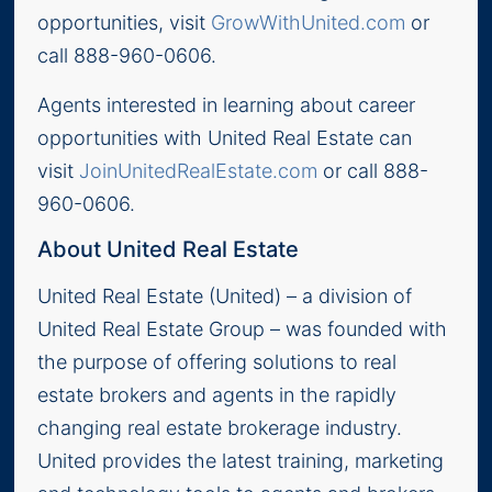
opportunities, visit
GrowWithUnited.com
or
call 888-960-0606.
Agents interested in learning about career
opportunities with United Real Estate can
visit
JoinUnitedRealEstate.com
or call 888-
960-0606.
About United Real Estate
United Real Estate (United) – a division of
United Real Estate Group – was founded with
the purpose of offering solutions to real
estate brokers and agents in the rapidly
changing real estate brokerage industry.
United provides the latest training, marketing