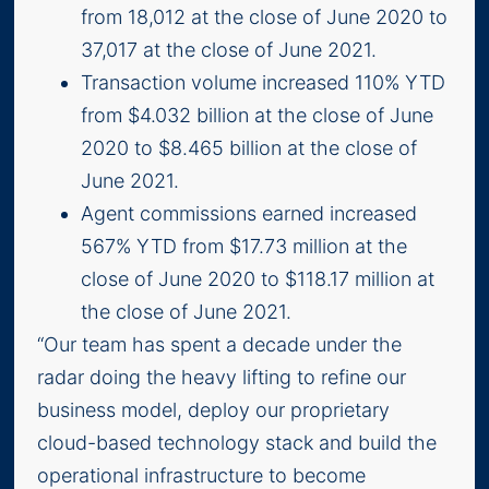
from 18,012 at the close of June 2020 to
37,017 at the close of June 2021.
Transaction volume increased 110% YTD
from $4.032 billion at the close of June
2020 to $8.465 billion at the close of
June 2021.
Agent commissions earned increased
567% YTD from $17.73 million at the
close of June 2020 to $118.17 million at
the close of June 2021.
“Our team has spent a decade under the
radar doing the heavy lifting to refine our
business model, deploy our proprietary
cloud-based technology stack and build the
operational infrastructure to become