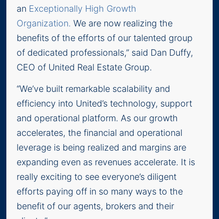
an
Exceptionally High Growth
Organization.
We are now realizing the
benefits of the efforts of our talented group
of dedicated professionals,” said Dan Duffy,
CEO of United Real Estate Group.
“We’ve built remarkable scalability and
efficiency into United’s technology, support
and operational platform. As our growth
accelerates, the financial and operational
leverage is being realized and margins are
expanding even as revenues accelerate. It is
really exciting to see everyone’s diligent
efforts paying off in so many ways to the
benefit of our agents, brokers and their