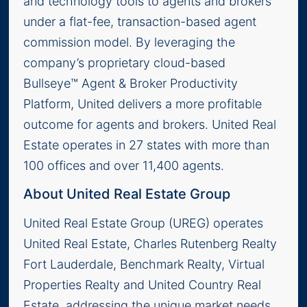
and technology tools to agents and brokers
under a flat-fee, transaction-based agent
commission model. By leveraging the
company’s proprietary cloud-based
Bullseye™ Agent & Broker Productivity
Platform, United delivers a more profitable
outcome for agents and brokers. United Real
Estate operates in 27 states with more than
100 offices and over 11,400 agents.
About United Real Estate Group
United Real Estate Group (UREG) operates
United Real Estate, Charles Rutenberg Realty
Fort Lauderdale, Benchmark Realty, Virtual
Properties Realty and United Country Real
Estate, addressing the unique market needs