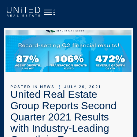
POSTED IN
NEWS
JULY 29, 2021
United Real Estate
Group Reports Second
Quarter 2021 Results
with Industry-Leading