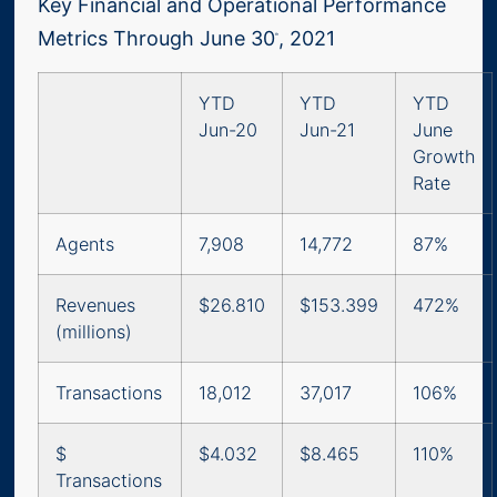
Key Financial and Operational Performance
Metrics Through June 30
, 2021
th
YTD
YTD
YTD
Jun-20
Jun-21
June
Growth
Rate
Agents
7,908
14,772
87%
Revenues
$26.810
$153.399
472%
(millions)
Transactions
18,012
37,017
106%
$
$4.032
$8.465
110%
Transactions