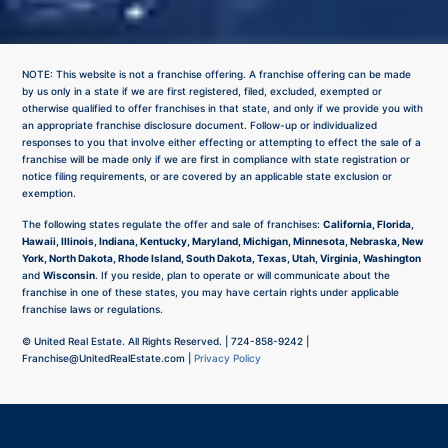
NOTE: This website is not a franchise offering. A franchise offering can be made
by us only in a state if we are first registered, filed, excluded, exempted or
otherwise qualified to offer franchises in that state, and only if we provide you with
an appropriate franchise disclosure document. Follow-up or individualized
responses to you that involve either effecting or attempting to effect the sale of a
franchise will be made only if we are first in compliance with state registration or
notice filing requirements, or are covered by an applicable state exclusion or
exemption.
The following states regulate the offer and sale of franchises:
California, Florida,
Hawaii, Illinois, Indiana, Kentucky, Maryland, Michigan, Minnesota, Nebraska, New
York, North Dakota, Rhode Island, South Dakota, Texas, Utah, Virginia, Washington
and
Wisconsin
. If you reside, plan to operate or will communicate about the
franchise in one of these states, you may have certain rights under applicable
franchise laws or regulations.
©
United Real Estate. All Rights Reserved. |
724-858-9242
|
Franchise@UnitedRealEstate.com
|
Privacy Policy