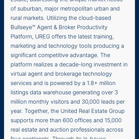
of suburban, major metropolitan urban and
rural markets. Utilizing the cloud-based
Bullseye™ Agent & Broker Productivity
Platform, UREG offers the latest training,
marketing and technology tools producing a
significant competitive advantage. The
platform realizes a decade-long investment in
virtual agent and brokerage technology
services and is powered by a 1.8+ million
listings data warehouse generating over 3
million monthly visitors and 30,000 leads per
year. Together, the United Real Estate Group
supports more than 600 offices and 15,000
real estate and auction professionals across
four continents. Through its in-house