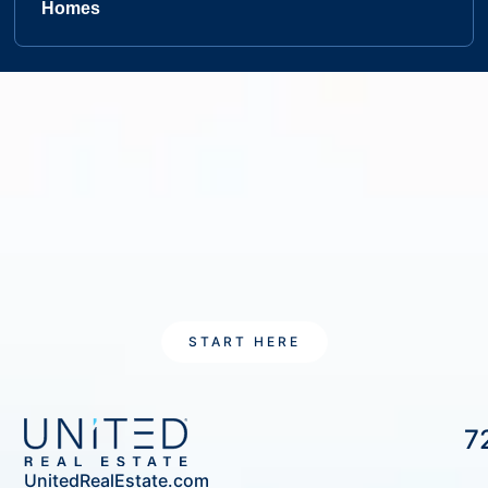
Homes
START HERE
7
UnitedRealEstate.com