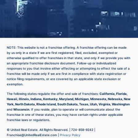
NOTE: This website is not a franchise offering. A franchise offering can be made
by us only in a state if we are first registered, filed, excluded, exempted or
otherwise qualified to offer franchises in that state, and only if we provide you with
an appropriate franchise disclosure document. Follow-up or individualized
responses to you that involve either effecting or attempting to effect the sale of a
franchise will be made only if we are first in compliance with state registration or
notice filing requirements, or are covered by an applicable state exclusion or
exemption.
The following states regulate the offer and sale of franchises:
California, Florida,
Hawaii, Illinois, Indiana, Kentucky, Maryland, Michigan, Minnesota, Nebraska, New
York, North Dakota, Rhode Island, South Dakota, Texas, Utah, Virginia, Washington
and
Wisconsin
. If you reside, plan to operate or will communicate about the
franchise in one of these states, you may have certain rights under applicable
franchise laws or regulations.
©
United Real Estate. All Rights Reserved. |
724-858-9242
|
Franchise@UnitedRealEstate.com
|
Privacy Policy