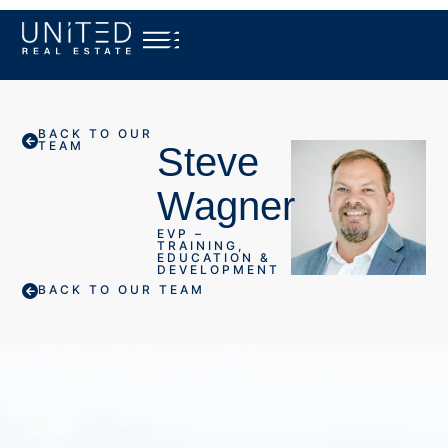
BACK TO OUR
TEAM
Steve
Wagner
EVP –
TRAINING,
EDUCATION &
DEVELOPMENT
BACK TO OUR TEAM