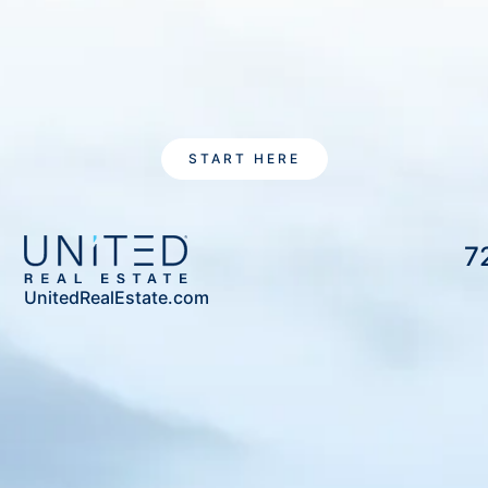
START HERE
7
UnitedRealEstate.com